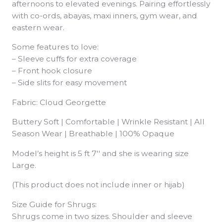
afternoons to elevated evenings. Pairing effortlessly
with co-ords, abayas, maxi inners, gym wear, and
eastern wear.
Some features to love:
– Sleeve cuffs for extra coverage
– Front hook closure
– Side slits for easy movement
Fabric: Cloud Georgette
Buttery Soft | Comfortable | Wrinkle Resistant | All
Season Wear | Breathable | 100% Opaque
Model’s height is 5 ft 7′′ and she is wearing size
Large.
(This product does not include inner or hijab)
Size Guide for Shrugs:
Shrugs come in two sizes. Shoulder and sleeve