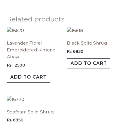
Related products
This
This
product
produc
Lavender Floral
Black Solid Shrug
has
has
Embroidered Kimono
multiple
multipl
₨
6850
Abaya
variants.
variants.
ADD TO CART
The
The
₨
12500
options
options
ADD TO CART
may
may
be
be
chosen
chosen
on
on
This
the
the
product
Seafoam Solid Shrug
product
produc
has
page
page
multiple
₨
6850
variants.