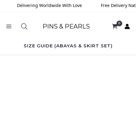
Skip
Delivering Worldwide With Love
Free Delivery Nat
to
content
PINS & PEARLS
SIZE GUIDE (ABAYAS & SKIRT SET)
Seaweed
Solid
Shrug
quantity