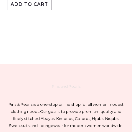
ADD TO CART
The
options
may
be
chosen
on
the
product
page
Pins and Pearls
Pins & Pearls is a one-stop online shop for all women modest
clothing needs.
Our goal is to provide premium quality and
finely stitched Abayas, Kimonos, Co-ords, Hijabs, Niqabs,
Sweatsuits and Loungewear for modern women worldwide.