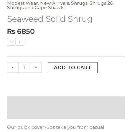
Modest Wear
,
New Arrivals
,
Shrugs
,
Shrugs 26
,
Shrugs and Cape Shawls
Seaweed Solid Shrug
₨
6850
S
L
-
+
ADD TO CART
Description
Additional information
Our quick cover-ups take you from casual