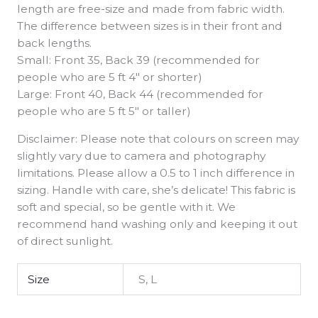
length are free-size and made from fabric width.
The difference between sizes is in their front and
back lengths.
Small: Front 35, Back 39 (recommended for
people who are 5 ft 4″ or shorter)
Large: Front 40, Back 44 (recommended for
people who are 5 ft 5″ or taller)
Disclaimer: Please note that colours on screen may
slightly vary due to camera and photography
limitations. Please allow a 0.5 to 1 inch difference in
sizing. Handle with care, she’s delicate! This fabric is
soft and special, so be gentle with it. We
recommend hand washing only and keeping it out
of direct sunlight.
Size
S, L