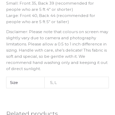
Small: Front 35, Back 39 (recommended for
people who are 5 ft 4″ or shorter)
Large: Front 40, Back 44 (recommended for
people who are 5 ft 5″ or taller)
Disclaimer: Please note that colours on screen may
slightly vary due to camera and photography
limitations. Please allow a 0.5 to 1 inch difference in
sizing. Handle with care, she’s delicate! This fabric is
soft and special, so be gentle with it. We
recommend hand washing only and keeping it out
of direct sunlight.
Size
S, L
Related products