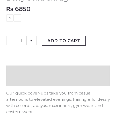
₨
6850
S
L
-
+
ADD TO CART
Description
Additional information
Our quick cover-ups take you from casual
afternoons to elevated evenings. Pairing effortlessly
with co-ords, abayas, maxi inners, gym wear, and
eastern wear.