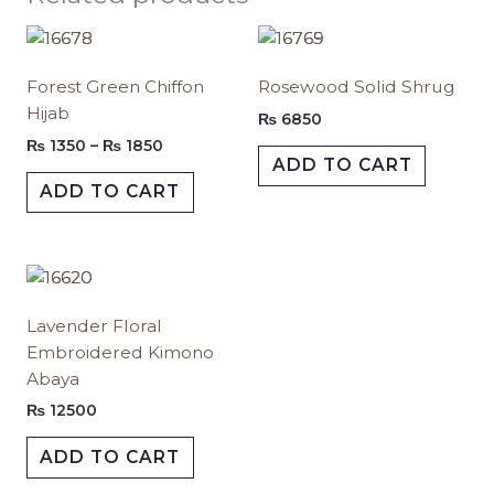
Price
This
This
range:
product
produc
₨ 1350
Forest Green Chiffon
Rosewood Solid Shrug
has
has
through
Hijab
₨ 1850
multiple
multipl
₨
6850
variants.
variants.
₨
1350
–
₨
1850
ADD TO CART
The
The
ADD TO CART
options
options
may
may
be
be
chosen
chosen
This
on
on
product
Lavender Floral
the
the
has
Embroidered Kimono
product
produc
multiple
Abaya
page
page
variants.
The
₨
12500
options
ADD TO CART
may
be