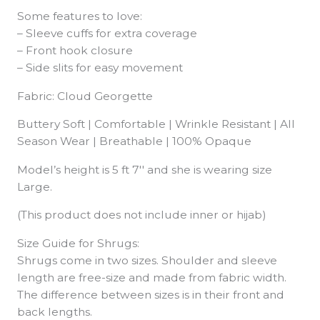
Some features to love:
– Sleeve cuffs for extra coverage
– Front hook closure
– Side slits for easy movement
Fabric: Cloud Georgette
Buttery Soft | Comfortable | Wrinkle Resistant | All
Season Wear | Breathable | 100% Opaque
Model’s height is 5 ft 7′′ and she is wearing size
Large.
(This product does not include inner or hijab)
Size Guide for Shrugs:
Shrugs come in two sizes. Shoulder and sleeve
length are free-size and made from fabric width.
The difference between sizes is in their front and
back lengths.