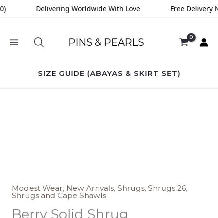
Skip
0)
Delivering Worldwide With Love
Free Delivery N
to
content
PINS & PEARLS
SIZE GUIDE (ABAYAS & SKIRT SET)
Berry
Solid
Shrug
quantity
Modest Wear
,
New Arrivals
,
Shrugs
,
Shrugs 26
,
Shrugs and Cape Shawls
Berry Solid Shrug