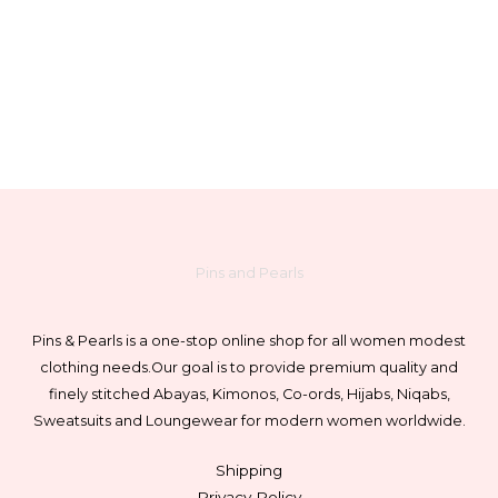
chosen
on
the
product
page
Pins and Pearls
Pins & Pearls is a one-stop online shop for all women modest
clothing needs.
Our goal is to provide premium quality and
finely stitched Abayas, Kimonos, Co-ords, Hijabs, Niqabs,
Sweatsuits and Loungewear for modern women worldwide.
Shipping
Privacy Policy