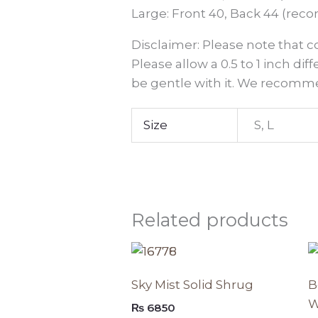
Large: Front 40, Back 44 (reco
Disclaimer: Please note that 
Please allow a 0.5 to 1 inch dif
be gentle with it. We recomme
Size
S, L
Related products
This
produc
Sky Mist Solid Shrug
B
has
W
₨
6850
multipl