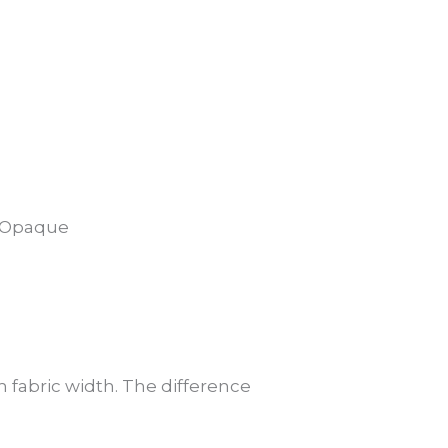
5% Opaque
 fabric width. The difference