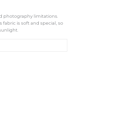
d photography limitations.
 fabric is soft and special, so
sunlight.
is
roduct
as
ltiple