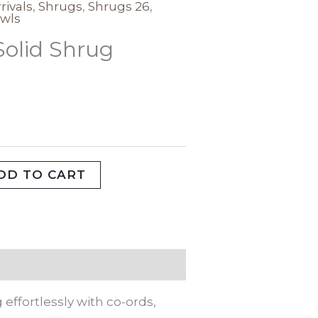
rivals
,
Shrugs
,
Shrugs 26
,
wls
Solid Shrug
DD TO CART
effortlessly with co-ords,