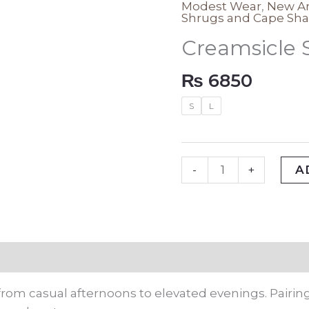
Modest Wear
,
New Ar
Creamsicle
Shrugs and Cape Sha
Solid
Creamsicle 
Shrug
quantity
₨
6850
S
L
A
-
+
rmation
rom casual afternoons to elevated evenings. Pairing 