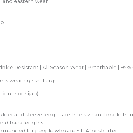
, and eastern wear.
ge
rinkle Resistant | All Season Wear | Breathable | 9
he is wearing size Large.
 inner or hijab)
ulder and sleeve length are free-size and made from
 and back lengths.
mmended for people who are 5 ft 4″ or shorter)