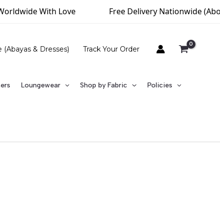
orldwide With Love
Free Delivery Nationwide (Above
e (Abayas & Dresses)
Track Your Order
ners
Loungewear
Shop by Fabric
Policies