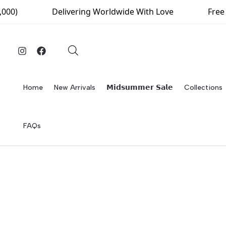
Skip
000)
Delivering Worldwide With Love
Free D
to
content
Home
New Arrivals
𝗠𝗶𝗱𝘀𝘂𝗺𝗺𝗲𝗿 𝗦𝗮𝗹𝗲
Collections
FAQs