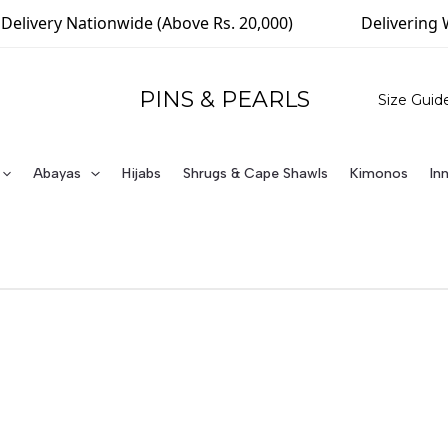
elivery Nationwide (Above Rs. 20,000)
Delivering W
PINS & PEARLS
Size Guid
Abayas
Hijabs
Shrugs & Cape Shawls
Kimonos
In