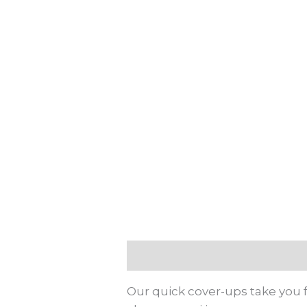
Description
Additional info
Our quick cover-ups take you f