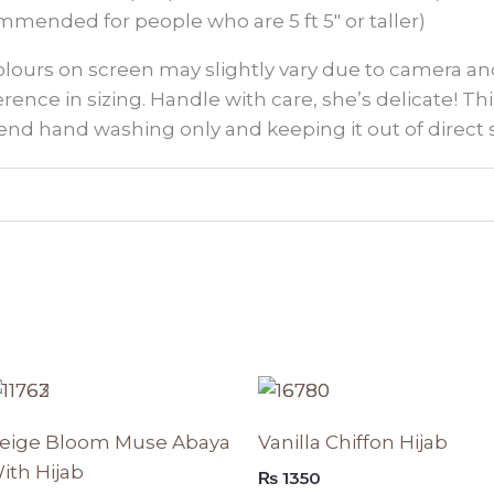
mmended for people who are 5 ft 5″ or taller)
colours on screen may slightly vary due to camera an
ference in sizing. Handle with care, she’s delicate! This
nd hand washing only and keeping it out of direct 
Original
Current
This
Th
price
price
t
product
p
was:
is:
eige Bloom Muse Abaya
Vanilla Chiffon Hijab
₨ 8950.
₨ 7607.
has
h
ith Hijab
₨
1350
e
multiple
mu