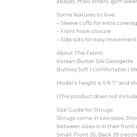
abayas, maxi inners, gym wear
Some features to love:
– Sleeve cuffs for extra covera
– Front hook closure
– Side slits for easy movement
About The Fabric:
Korean Butter Silk Georgette
Buttery Soft | Comfortable | W
Model’s height is 5 ft 7′′ and s
(This product does not include
Size Guide for Shrugs:
Shrugs come in two sizes. Sho
between sizes is in their front
Small: Front 35, Back 39 (reco