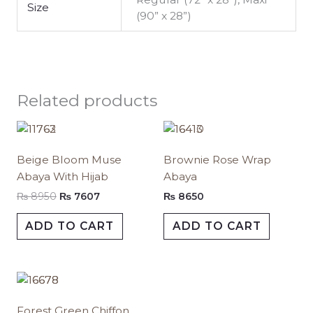
Size
(90” x 28”)
Related products
Original
Current
This
This
price
price
product
produc
was:
is:
Beige Bloom Muse
Brownie Rose Wrap
has
has
₨ 8950.
₨ 7607.
Abaya With Hijab
Abaya
multiple
multipl
variants.
variants.
₨
8950
₨
7607
₨
8650
The
The
ADD TO CART
ADD TO CART
options
options
may
may
be
be
Price
chosen
chosen
This
range:
on
on
product
₨ 1350
Forest Green Chiffon
the
the
has