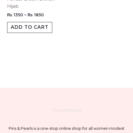
through
Hijab
₨ 1850
product
produc
multiple
page
page
variants.
₨
1350
–
₨
1850
The
ADD TO CART
options
may
be
chosen
on
the
product
page
Pins and Pearls
Pins & Pearls is a one-stop online shop for all women modest