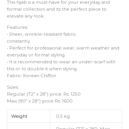
This hijab is a must-have for your everyday and
formal collection and its the perfect piece to
elevate any look.
Features:
• Sheer, wrinkle-resistant fabric.
constantly.
• Perfect for professional wear, warm weather and
everyday or formal styling.
• It is recommended to wear an under-scarf with
this or to double it when styling.
Fabric: Korean Chiffon
Sizes:
Regular (72” x 28”) price: Rs. 1250
Maxi (90” x 28”) price Rs. 1600
Weight
0.5 kg
Regular (72” x 28”), Maxi