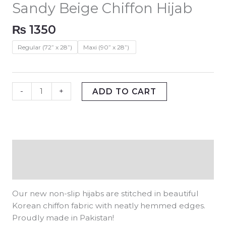
Sandy Beige Chiffon Hijab
₨
1350
Regular (72” x 28”)
Maxi (90” x 28”)
-
+
ADD TO CART
Description
Additional information
Our new non-slip hijabs are stitched in beautiful
Korean chiffon fabric with neatly hemmed edges.
Proudly made in Pakistan!