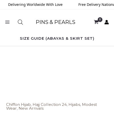
Skip
Delivering Worldwide With Love
Free Delivery Nationw
to
content
PINS & PEARLS
SIZE GUIDE (ABAYAS & SKIRT SET)
Sandy
Beige
Chiffon
Hijab
quantity
Chiffon Hijab
,
Hajj Collection 24
,
Hijabs
,
Modest
Wear
,
New Arrivals