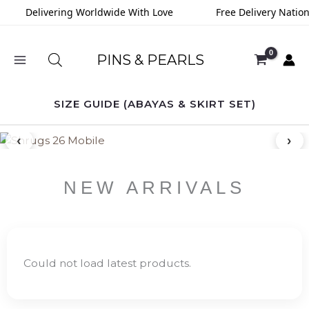
Skip
Delivering Worldwide With Love
Free Delivery Nation
to
content
PINS & PEARLS
SIZE GUIDE (ABAYAS & SKIRT SET)
‹
›
NEW ARRIVALS
Could not load latest products.