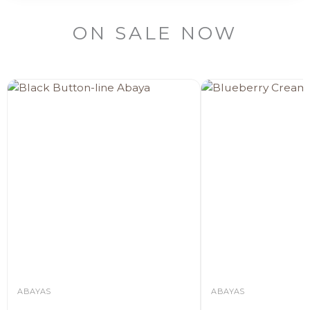
ON SALE NOW
ABAYAS
ABAYAS