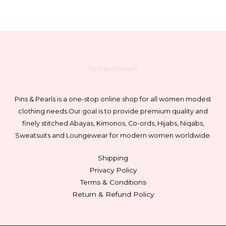
Pins and Pearls
Pins & Pearls is a one-stop online shop for all women modest
clothing needs.
Our goal is to provide premium quality and
finely stitched Abayas, Kimonos, Co-ords, Hijabs, Niqabs,
Sweatsuits and Loungewear for modern women worldwide.
Shipping
Privacy Policy
Terms & Conditions
Return & Refund Policy