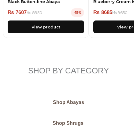
Black Button-line Abaya
Blueberry Cream Kn
₨
7607
₨
8685
₨
8950
₨
9650
-15%
View product
View pro
SHOP BY CATEGORY
Shop Abayas
Shop Shrugs