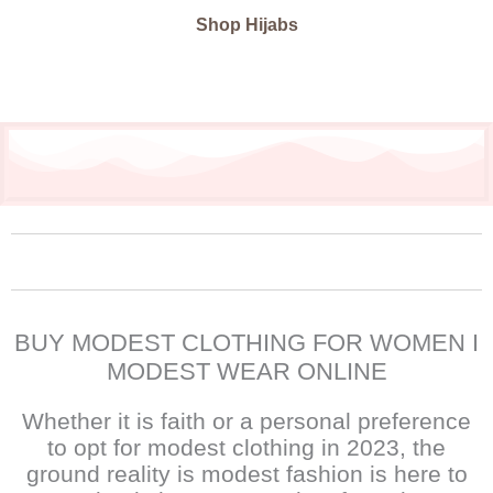
Shop Hijabs
BUY MODEST CLOTHING FOR WOMEN I
MODEST WEAR ONLINE
Whether it is faith or a personal preference
to opt for modest clothing in 2023, the
ground reality is modest fashion is here to