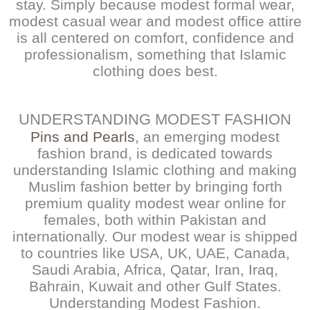
stay. Simply because modest formal wear,
modest casual wear and modest office attire
is all centered on comfort, confidence and
professionalism, something that Islamic
clothing does best.
UNDERSTANDING MODEST FASHION
Pins and Pearls
, an emerging modest
fashion brand, is dedicated towards
understanding Islamic clothing and making
Muslim fashion better by bringing forth
premium quality modest wear online for
females, both within Pakistan and
internationally. Our modest wear is shipped
to countries like USA, UK, UAE, Canada,
Saudi Arabia, Africa, Qatar, Iran, Iraq,
Bahrain, Kuwait and other Gulf States.
Understanding Modest Fashion.