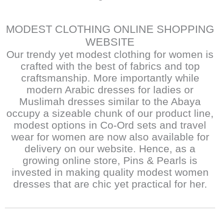
MODEST CLOTHING ONLINE SHOPPING
WEBSITE
Our trendy yet modest clothing for women is
crafted with the best of fabrics and top
craftsmanship. More importantly while
modern Arabic dresses for ladies or
Muslimah dresses similar to the Abaya
occupy a sizeable chunk of our product line,
modest options in Co-Ord sets and travel
wear for women are now also available for
delivery on our website. Hence, as a
growing online store, Pins & Pearls is
invested in making quality modest women
dresses that are chic yet practical for her.