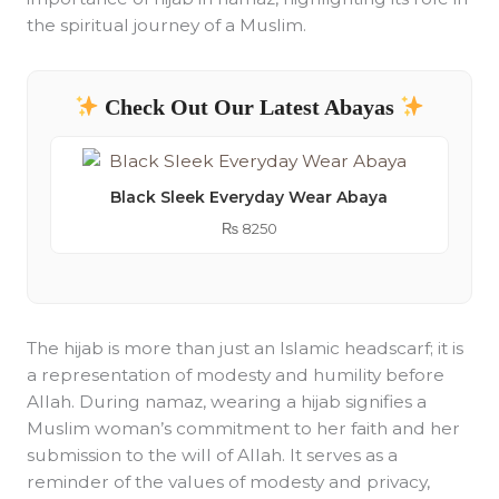
the spiritual journey of a Muslim.
Check Out Our Latest Abayas
Black Sleek Everyday Wear Abaya
₨
8250
The hijab is more than just an Islamic headscarf; it is
a representation of modesty and humility before
Allah. During namaz, wearing a hijab signifies a
Muslim woman’s commitment to her faith and her
submission to the will of Allah. It serves as a
reminder of the values of modesty and privacy,