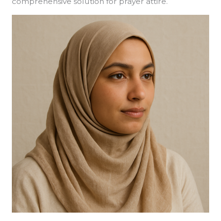
comprehensive solution for prayer attire.