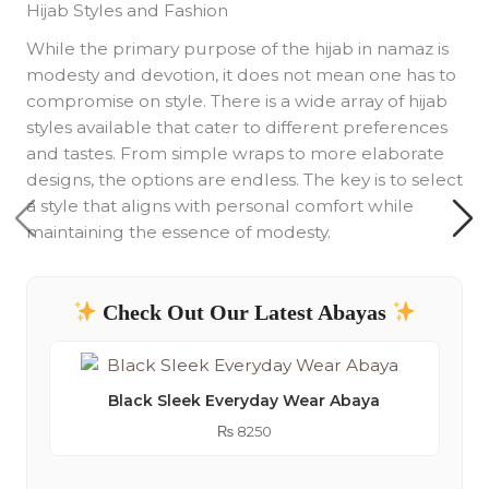
Hijab Styles and Fashion
While the primary purpose of the hijab in namaz is
modesty and devotion, it does not mean one has to
compromise on style. There is a wide array of hijab
styles available that cater to different preferences
and tastes. From simple wraps to more elaborate
designs, the options are endless. The key is to select
a style that aligns with personal comfort while
maintaining the essence of modesty.
Check Out Our Latest Abayas
Black Sleek Everyday Wear Abaya
₨
8250