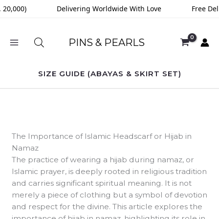
Skip
0,000)
Delivering Worldwide With Love
Free Deliv
to
content
PINS & PEARLS
SIZE GUIDE (ABAYAS & SKIRT SET)
The Importance of Islamic Headscarf or Hijab in
Namaz
The practice of wearing a hijab during namaz, or
Islamic prayer, is deeply rooted in religious tradition
and carries significant spiritual meaning. It is not
merely a piece of clothing but a symbol of devotion
and respect for the divine. This article explores the
importance of hijab in namaz, highlighting its role in