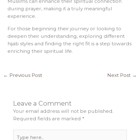
Muslims can enhance their spiritual connection
during prayer, making it a truly meaningful
experience.
For those beginning their journey or looking to
deepen their understanding, exploring different
hijab styles and finding the right fit is a step towards
enriching their spiritual life.
←
Previous Post
Next Post
→
Leave a Comment
Your email address will not be published.
Required fields are marked
*
Type