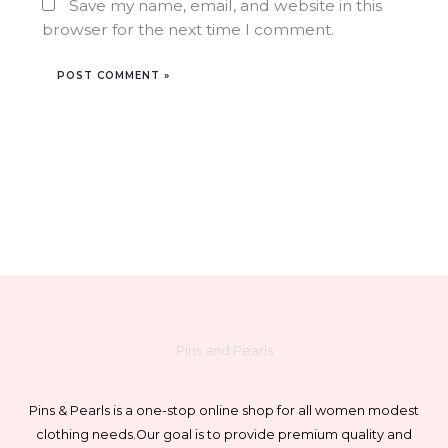
Save my name, email, and website in this
browser for the next time I comment.
Pins and Pearls
Pins & Pearls is a one-stop online shop for all women modest
clothing needs.
Our goal is to provide premium quality and