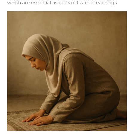
which are essential aspects of Islamic teachings.