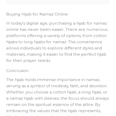
Buying Hijab for Namaz Online
In today’s digital age, purchasing a hijab for namaz
online has never been easier. There are numerous
platforms offering a variety of options, from cotton
hijabs to long hijabs for namaz. This convenience
allows individuals to explore different styles and
materials, making it easier to find the perfect hijab
for their prayer needs.
Conclusion
The hijab holds immense importance in namaz,
serving as a symbol of modesty, faith, and devotion.
Whether you choose a cotton hijab, a long hijab, or
a namaz hijab with sleeves, the focus should always
remain on the spiritual essence of the attire. By
embracing the values that the hijab represents,