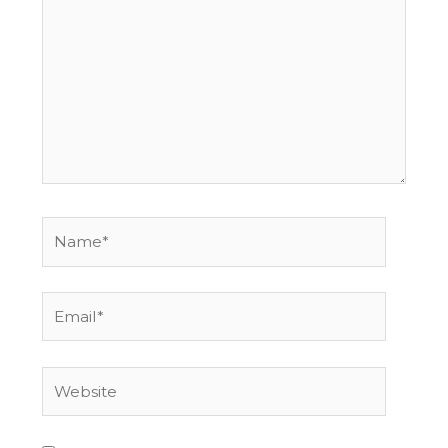
here..
Name*
Email*
Website