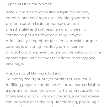
Types of Hijab for Namaz
When it comes to choosing a hijab for namaz,
comfort and coverage are key. Many women
prefer a cotton hijab for namaz due to its
breathability and softness, making it ideal for
extended periods of wear during prayer.
Additionally, long hijabs for namaz provide ample
coverage, ensuring modesty is maintained
throughout the prayer. Some women also opt for a
namaz hijab with sleeves for added modesty and
coverage.
Practicality of Namaz Clothing
Selecting the right prayer outfit is crucial for a
fulfilling prayer experience. A cotton namaz hijab is
a popular choice for its comfort and practicality. For
those seeking a full-body covering, a namaz abaya
can be worn over the regular clothing, providing a