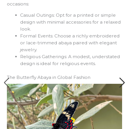
occasions:
Casual Outings: Opt for a printed or simple
design with minimal accessories for a relaxed
look.
Formal Events: Choose a richly embroidered
or lace-trimmed abaya paired with elegant
jewelry.
Religious Gatherings: A modest, understated
design is ideal for religious events.
The Butterfly Abaya in Global Fashion