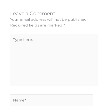
Leave a Comment
Your email address will not be published.
Required fields are marked
*
Type
here..
Name*