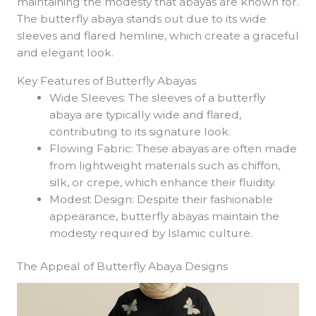
maintaining the modesty that abayas are known for.
The butterfly abaya stands out due to its wide
sleeves and flared hemline, which create a graceful
and elegant look.
Key Features of Butterfly Abayas
Wide Sleeves: The sleeves of a butterfly
abaya are typically wide and flared,
contributing to its signature look.
Flowing Fabric: These abayas are often made
from lightweight materials such as chiffon,
silk, or crepe, which enhance their fluidity.
Modest Design: Despite their fashionable
appearance, butterfly abayas maintain the
modesty required by Islamic culture.
The Appeal of Butterfly Abaya Designs