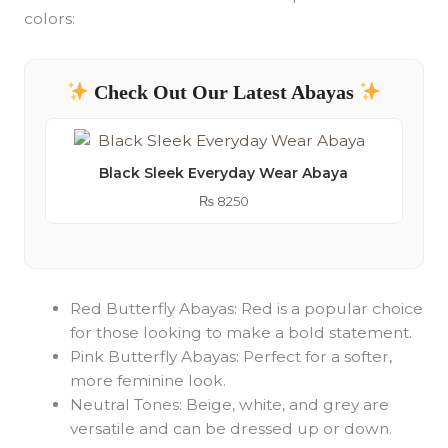
colors:
Check Out Our Latest Abayas
Black Sleek Everyday Wear Abaya
₨
8250
Red Butterfly Abayas: Red is a popular choice
for those looking to make a bold statement.
Pink Butterfly Abayas: Perfect for a softer,
more feminine look.
Neutral Tones: Beige, white, and grey are
versatile and can be dressed up or down.