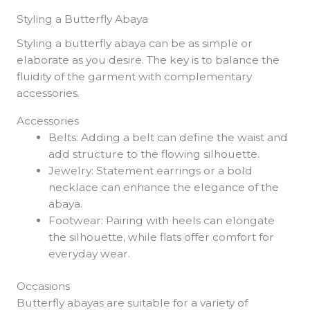
Styling a Butterfly Abaya
Styling a butterfly abaya can be as simple or
elaborate as you desire. The key is to balance the
fluidity of the garment with complementary
accessories.
Accessories
Belts: Adding a belt can define the waist and
add structure to the flowing silhouette.
Jewelry: Statement earrings or a bold
necklace can enhance the elegance of the
abaya.
Footwear: Pairing with heels can elongate
the silhouette, while flats offer comfort for
everyday wear.
Occasions
Butterfly abayas are suitable for a variety of