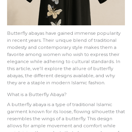
Butterfly abayas have gained immense popularity
in recent years. Their unique blend of traditional
modesty and contemporary style makes them a
favorite among women who wish to express their
elegance while adhering to cultural standards. In
this article, we’ll explore the allure of butterfly
abayas, the different designs available, and why
they are a staple in modern Islamic fashion.
What is a Butterfly Abaya?
A butterfly abaya is a type of traditional Islamic
garment known for its loose, flowing silhouette that
resembles the wings of a butterfly. This design
allows for ample movement and comfort while