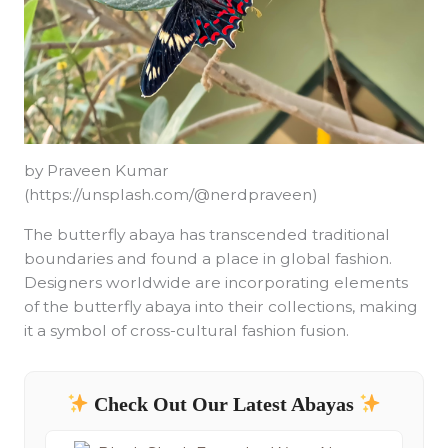
by Praveen Kumar
(https://unsplash.com/@nerdpraveen)
The butterfly abaya has transcended traditional
boundaries and found a place in global fashion.
Designers worldwide are incorporating elements
of the butterfly abaya into their collections, making
it a symbol of cross-cultural fashion fusion.
Check Out Our Latest Abayas