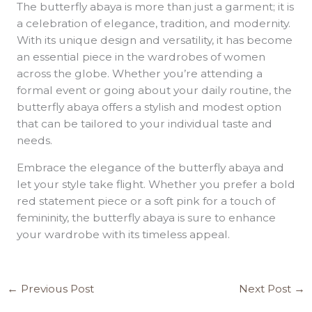
The butterfly abaya is more than just a garment; it is
a celebration of elegance, tradition, and modernity.
With its unique design and versatility, it has become
an essential piece in the wardrobes of women
across the globe. Whether you’re attending a
formal event or going about your daily routine, the
butterfly abaya offers a stylish and modest option
that can be tailored to your individual taste and
needs.
Embrace the elegance of the butterfly abaya and
let your style take flight. Whether you prefer a bold
red statement piece or a soft pink for a touch of
femininity, the butterfly abaya is sure to enhance
your wardrobe with its timeless appeal.
←
Previous Post
Next Post
→