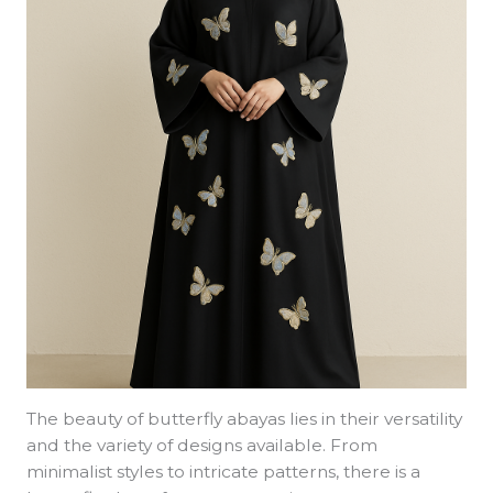
The beauty of butterfly abayas lies in their versatility
and the variety of designs available. From
minimalist styles to intricate patterns, there is a