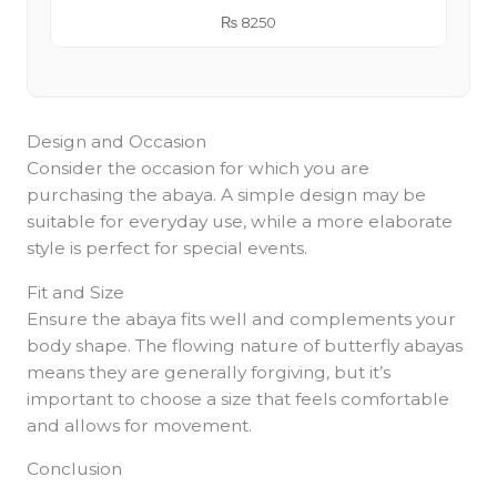
₨
8250
Design and Occasion
Consider the occasion for which you are
purchasing the abaya. A simple design may be
suitable for everyday use, while a more elaborate
style is perfect for special events.
Fit and Size
Ensure the abaya fits well and complements your
body shape. The flowing nature of butterfly abayas
means they are generally forgiving, but it’s
important to choose a size that feels comfortable
and allows for movement.
Conclusion