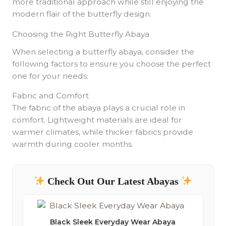
more traditional approach while still enjoying the
modern flair of the butterfly design.
Choosing the Right Butterfly Abaya
When selecting a butterfly abaya, consider the
following factors to ensure you choose the perfect
one for your needs:
Fabric and Comfort
The fabric of the abaya plays a crucial role in
comfort. Lightweight materials are ideal for
warmer climates, while thicker fabrics provide
warmth during cooler months.
Check Out Our Latest Abayas
Black Sleek Everyday Wear Abaya