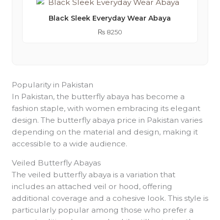
Black Sleek Everyday Wear Abaya
₨
8250
Popularity in Pakistan
In Pakistan, the butterfly abaya has become a
fashion staple, with women embracing its elegant
design. The butterfly abaya price in Pakistan varies
depending on the material and design, making it
accessible to a wide audience.
Veiled Butterfly Abayas
The veiled butterfly abaya is a variation that
includes an attached veil or hood, offering
additional coverage and a cohesive look. This style is
particularly popular among those who prefer a