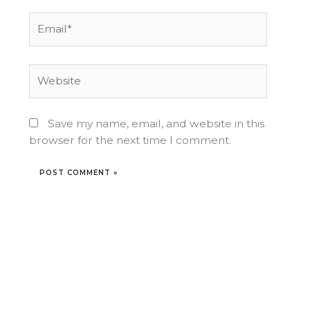
Email*
Website
Save my name, email, and website in this
browser for the next time I comment.