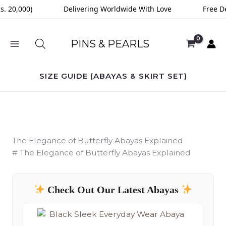
Skip
20,000)
Delivering Worldwide With Love
Free Deli
to
content
PINS & PEARLS
SIZE GUIDE (ABAYAS & SKIRT SET)
The Elegance of Butterfly Abayas Explained
# The Elegance of Butterfly Abayas Explained
Check Out Our Latest Abayas