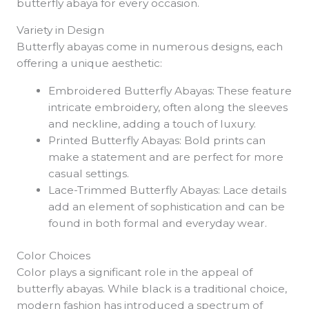
butterfly abaya for every occasion.
Variety in Design
Butterfly abayas come in numerous designs, each
offering a unique aesthetic:
Embroidered Butterfly Abayas: These feature
intricate embroidery, often along the sleeves
and neckline, adding a touch of luxury.
Printed Butterfly Abayas: Bold prints can
make a statement and are perfect for more
casual settings.
Lace-Trimmed Butterfly Abayas: Lace details
add an element of sophistication and can be
found in both formal and everyday wear.
Color Choices
Color plays a significant role in the appeal of
butterfly abayas. While black is a traditional choice,
modern fashion has introduced a spectrum of