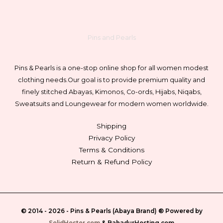
Pins and Pearls
Pins & Pearls is a one-stop online shop for all women modest
clothing needs.
Our goal is to provide premium quality and
finely stitched Abayas, Kimonos, Co-ords, Hijabs, Niqabs,
Sweatsuits and Loungewear for modern women worldwide.
Shipping
Privacy Policy
Terms & Conditions
Return & Refund Policy
© 2014 - 2026 -
Pins & Pearls (Abaya Brand)
® Powered by