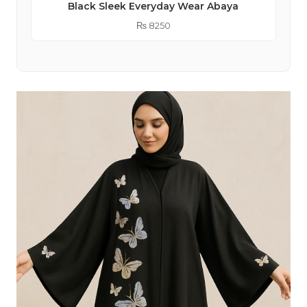
Black Sleek Everyday Wear Abaya
₨
8250