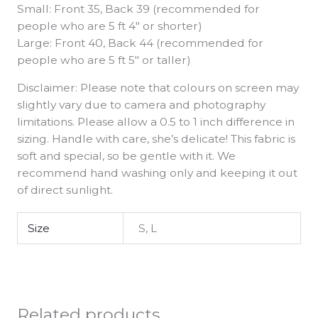
Small: Front 35, Back 39 (recommended for
people who are 5 ft 4″ or shorter)
Large: Front 40, Back 44 (recommended for
people who are 5 ft 5″ or taller)
Disclaimer: Please note that colours on screen may
slightly vary due to camera and photography
limitations. Please allow a 0.5 to 1 inch difference in
sizing. Handle with care, she’s delicate! This fabric is
soft and special, so be gentle with it. We
recommend hand washing only and keeping it out
of direct sunlight.
Size
S, L
Related products