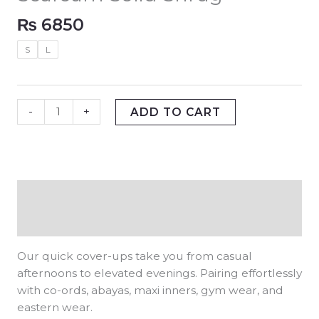
₨
6850
S
L
-
+
ADD TO CART
Description
Additional information
Our quick cover-ups take you from casual
afternoons to elevated evenings. Pairing effortlessly
with co-ords, abayas, maxi inners, gym wear, and
eastern wear.