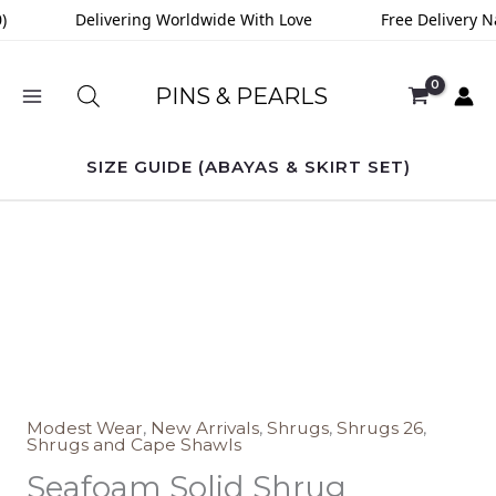
Skip
)
Delivering Worldwide With Love
Free Delivery N
to
content
PINS & PEARLS
SIZE GUIDE (ABAYAS & SKIRT SET)
Seafoam
Solid
Shrug
quantity
Modest Wear
,
New Arrivals
,
Shrugs
,
Shrugs 26
,
Shrugs and Cape Shawls
Seafoam Solid Shrug