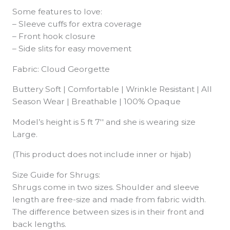
Some features to love:
– Sleeve cuffs for extra coverage
– Front hook closure
– Side slits for easy movement
Fabric: Cloud Georgette
Buttery Soft | Comfortable | Wrinkle Resistant | All
Season Wear | Breathable | 100% Opaque
Model’s height is 5 ft 7′′ and she is wearing size
Large.
(This product does not include inner or hijab)
Size Guide for Shrugs:
Shrugs come in two sizes. Shoulder and sleeve
length are free-size and made from fabric width.
The difference between sizes is in their front and
back lengths.