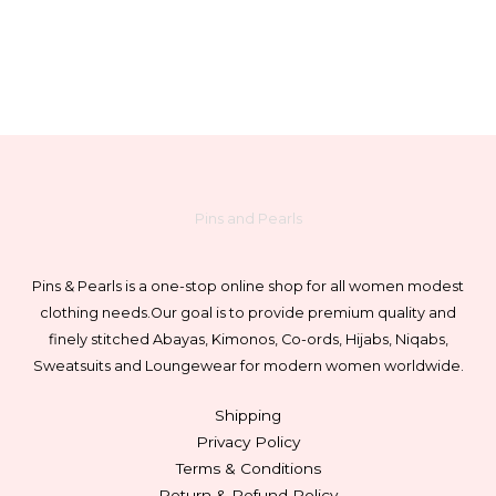
chosen
on
the
product
page
Pins and Pearls
Pins & Pearls is a one-stop online shop for all women modest
clothing needs.
Our goal is to provide premium quality and
finely stitched Abayas, Kimonos, Co-ords, Hijabs, Niqabs,
Sweatsuits and Loungewear for modern women worldwide.
Shipping
Privacy Policy
Terms & Conditions
Return & Refund Policy