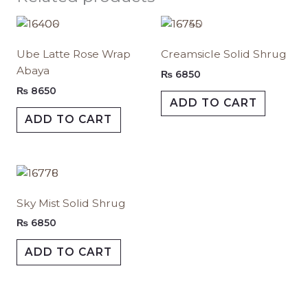
This
This
product
produc
Ube Latte Rose Wrap
Creamsicle Solid Shrug
has
has
Abaya
multiple
multipl
₨
6850
variants.
variants.
₨
8650
ADD TO CART
The
The
ADD TO CART
options
options
may
may
be
be
chosen
chosen
This
on
on
product
Sky Mist Solid Shrug
the
the
has
product
produc
multiple
₨
6850
page
page
variants.
ADD TO CART
The
options
may
be