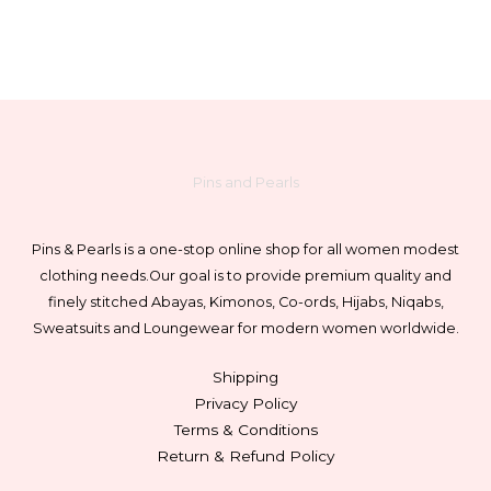
on
the
product
page
Pins and Pearls
Pins & Pearls is a one-stop online shop for all women modest
clothing needs.
Our goal is to provide premium quality and
finely stitched Abayas, Kimonos, Co-ords, Hijabs, Niqabs,
Sweatsuits and Loungewear for modern women worldwide.
Shipping
Privacy Policy
Terms & Conditions
Return & Refund Policy