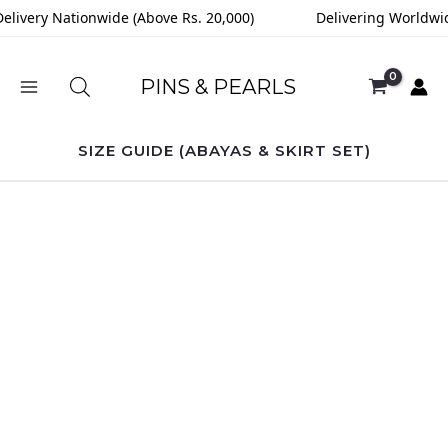
Skip
elivery Nationwide (Above Rs. 20,000)
Delivering Worldwid
to
content
PINS & PEARLS
SIZE GUIDE (ABAYAS & SKIRT SET)
Rosè
Muse
Abaya
quantity