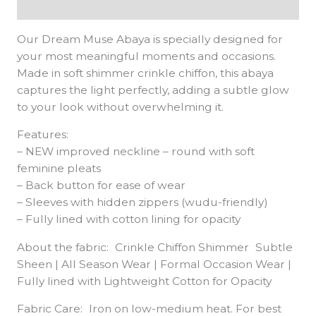
Additional information
Our Dream Muse Abaya is specially designed for
your most meaningful moments and occasions.
Made in soft shimmer crinkle chiffon, this abaya
captures the light perfectly, adding a subtle glow
to your look without overwhelming it.
Features:
– NEW improved neckline – round with soft
feminine pleats
– Back button for ease of wear
– Sleeves with hidden zippers (wudu-friendly)
– Fully lined with cotton lining for opacity
About the fabric: Crinkle Chiffon Shimmer Subtle
Sheen | All Season Wear | Formal Occasion Wear |
Fully lined with Lightweight Cotton for Opacity
Fabric Care: Iron on low-medium heat. For best