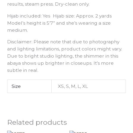
results, steam press. Dry-clean only.
Hijab included: Yes Hijab size: Approx. 2 yards
Model’s height is 5’7” and she’s wearing a size
medium.
Disclaimer: Please note that due to photography
and lighting limitations, product colors might vary.
Due to bright studio lighting, the shimmer in this
abaya shows up brighter in closeups. It’s more
subtle in real.
Size
XS, S, M, L, XL
Related products