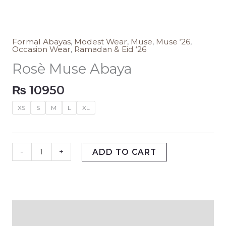
Formal Abayas
,
Modest Wear
,
Muse
,
Muse ‘26
,
Occasion Wear
,
Ramadan & Eid ‘26
Rosè Muse Abaya
₨
10950
XS
S
M
L
XL
-
+
ADD TO CART
Description