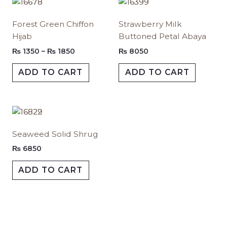
Price
This
This
range:
product
produc
₨ 1350
Forest Green Chiffon
⁠Strawberry Milk
has
has
through
Hijab
Buttoned Petal Abaya
₨ 1850
multiple
multipl
variants.
variants.
₨
1350
–
₨
1850
₨
8050
The
The
ADD TO CART
ADD TO CART
options
options
may
may
be
be
chosen
chosen
This
on
on
product
Seaweed Solid Shrug
the
the
has
product
produc
multiple
₨
6850
page
page
variants.
ADD TO CART
The
options
may
be
chosen