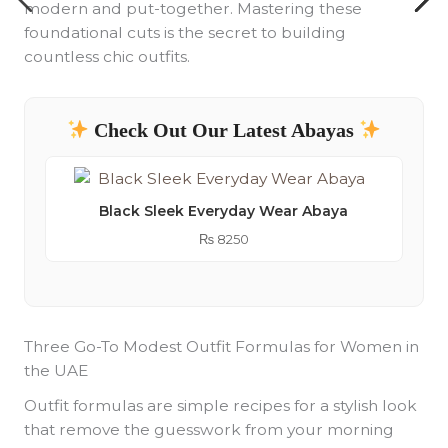
modern and put-together. Mastering these
foundational cuts is the secret to building
countless chic outfits.
Check Out Our Latest Abayas
Black Sleek Everyday Wear Abaya
₨
8250
Three Go-To Modest Outfit Formulas for Women in
the UAE
Outfit formulas are simple recipes for a stylish look
that remove the guesswork from your morning