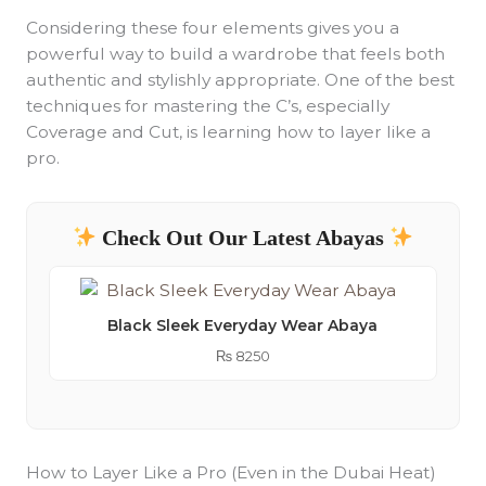
Considering these four elements gives you a
powerful way to build a wardrobe that feels both
authentic and stylishly appropriate. One of the best
techniques for mastering the C’s, especially
Coverage and Cut, is learning how to layer like a
pro.
Check Out Our Latest Abayas
Black Sleek Everyday Wear Abaya
₨
8250
How to Layer Like a Pro (Even in the Dubai Heat)