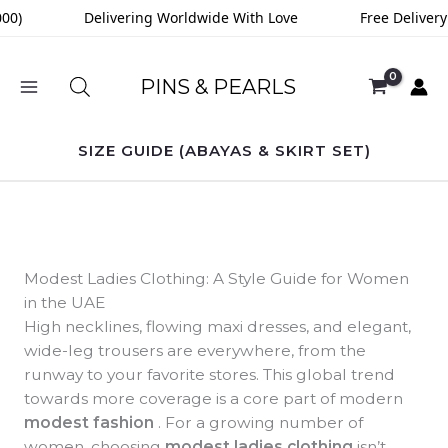
Skip
0)
Delivering Worldwide With Love
Free Delivery 
to
content
PINS & PEARLS
SIZE GUIDE (ABAYAS & SKIRT SET)
Modest Ladies Clothing: A Style Guide for Women
in the UAE
High necklines, flowing maxi dresses, and elegant,
wide-leg trousers are everywhere, from the
runway to your favorite stores. This global trend
towards more coverage is a core part of modern
modest fashion
. For a growing number of
women, choosing
modest ladies clothing
isn’t