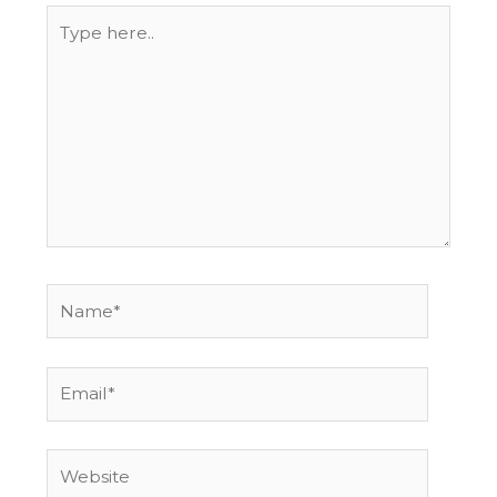
Type
here..
Name*
Email*
Website