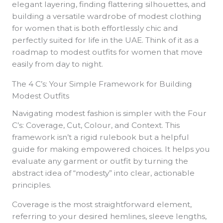
elegant layering, finding flattering silhouettes, and
building a versatile wardrobe of modest clothing
for women that is both effortlessly chic and
perfectly suited for life in the UAE. Think of it as a
roadmap to modest outfits for women that move
easily from day to night.
The 4 C’s: Your Simple Framework for Building
Modest Outfits
Navigating modest fashion is simpler with the Four
C’s: Coverage, Cut, Colour, and Context. This
framework isn’t a rigid rulebook but a helpful
guide for making empowered choices. It helps you
evaluate any garment or outfit by turning the
abstract idea of “modesty” into clear, actionable
principles.
Coverage is the most straightforward element,
referring to your desired hemlines, sleeve lengths,