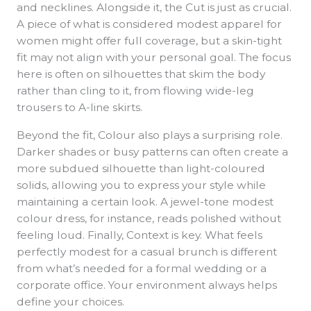
and necklines. Alongside it, the Cut is just as crucial.
A piece of what is considered modest apparel for
women might offer full coverage, but a skin-tight
fit may not align with your personal goal. The focus
here is often on silhouettes that skim the body
rather than cling to it, from flowing wide-leg
trousers to A-line skirts.
Beyond the fit, Colour also plays a surprising role.
Darker shades or busy patterns can often create a
more subdued silhouette than light-coloured
solids, allowing you to express your style while
maintaining a certain look. A jewel-tone modest
colour dress, for instance, reads polished without
feeling loud. Finally, Context is key. What feels
perfectly modest for a casual brunch is different
from what’s needed for a formal wedding or a
corporate office. Your environment always helps
define your choices.