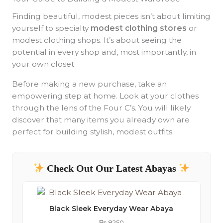
Finding beautiful, modest pieces isn’t about limiting
yourself to specialty
modest clothing stores
or
modest clothing shops. It’s about seeing the
potential in every shop and, most importantly, in
your own closet.
Before making a new purchase, take an
empowering step at home. Look at your clothes
through the lens of the Four C’s. You will likely
discover that many items you already own are
perfect for building stylish, modest outfits.
Check Out Our Latest Abayas
Black Sleek Everyday Wear Abaya
₨
8250