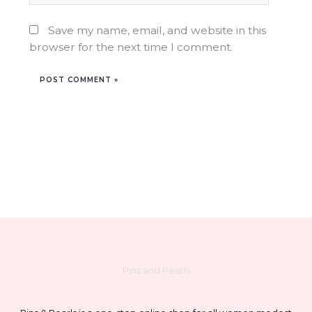
Save my name, email, and website in this
browser for the next time I comment.
Pins and Pearls