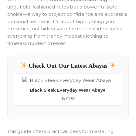
about old-fashioned rules but a powerful style
choice—a way to project confidence and express a
personal aesthetic. It’s about highlighting your
presence, not hiding your figure. That idea spans
everything from trendy modest clothing to
timeless modest dresses.
Check Out Our Latest Abayas
Black Sleek Everyday Wear Abaya
₨
8250
This guide offers practical ideas for mastering