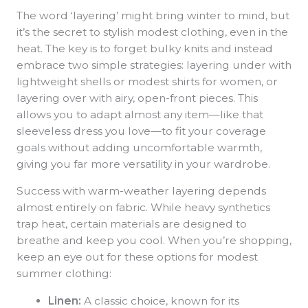
The word ‘layering’ might bring winter to mind, but
it’s the secret to stylish modest clothing, even in the
heat. The key is to forget bulky knits and instead
embrace two simple strategies: layering under with
lightweight shells or modest shirts for women, or
layering over with airy, open-front pieces. This
allows you to adapt almost any item—like that
sleeveless dress you love—to fit your coverage
goals without adding uncomfortable warmth,
giving you far more versatility in your wardrobe.
Success with warm-weather layering depends
almost entirely on fabric. While heavy synthetics
trap heat, certain materials are designed to
breathe and keep you cool. When you’re shopping,
keep an eye out for these options for modest
summer clothing:
Linen:
A classic choice, known for its