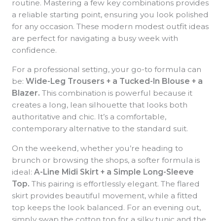
routine. Mastering a few key combinations provides
a reliable starting point, ensuring you look polished
for any occasion. These modern modest outfit ideas
are perfect for navigating a busy week with
confidence.
For a professional setting, your go-to formula can
be:
Wide-Leg Trousers + a Tucked-In Blouse + a
Blazer.
This combination is powerful because it
creates a long, lean silhouette that looks both
authoritative and chic. It’s a comfortable,
contemporary alternative to the standard suit.
On the weekend, whether you’re heading to
brunch or browsing the shops, a softer formula is
ideal:
A-Line Midi Skirt + a Simple Long-Sleeve
Top.
This pairing is effortlessly elegant. The flared
skirt provides beautiful movement, while a fitted
top keeps the look balanced. For an evening out,
simply swap the cotton top for a silky tunic and the