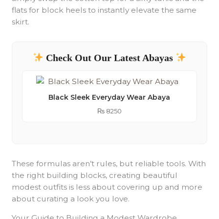
flats for block heels to instantly elevate the same
skirt.
Check Out Our Latest Abayas
Black Sleek Everyday Wear Abaya
₨
8250
These formulas aren’t rules, but reliable tools. With
the right building blocks, creating beautiful
modest outfits is less about covering up and more
about curating a look you love.
Your Guide to Building a Modest Wardrobe