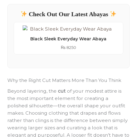
Check Out Our Latest Abayas
Black Sleek Everyday Wear Abaya
₨
8250
Why the Right Cut Matters More Than You Think
Beyond layering, the
cut
of your modest attire is
the most important element for creating a
polished silhouette—the overall shape your outfit
makes. Choosing clothing that drapes and flows
rather than clings is the difference between simply
wearing larger sizes and curating a look that is
elegant and purposeful. A looser fit doesn’t have to