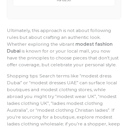
Ultimately, this approach is not about following
rules but about crafting an authentic look.
Whether exploring the vibrant
modest fashion
Dubai
is known for or your local mall, you now
have the principles to choose pieces that don’t just
offer coverage, but celebrate your personal style.
Shopping tips: Search terms like “modest dress
Dubai” or “modest dresses UAE” can surface local
boutiques and modest clothing stores, while
abroad you might try “modest wear UK”, “modest
ladies clothing UK”, “ladies modest clothing
Australia”, or “modest clothing Christian ladies”. If
you’re sourcing for a boutique, explore modest
ladies clothing wholesale; if you’re a shopper, keep