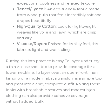
exceptional coolness and relaxed texture.
Tencel/Lyocell:
An eco-friendly fabric made
from wood pulp that feels incredibly soft and
drapes beautifully.
High-Quality Cotton:
Look for lightweight
weaves like voile and lawn, which are crisp
and airy.
Viscose/Rayon:
Praised for its silky feel, this
fabric is light and won’t cling.
Putting this into practice is easy. To layer under, try
a thin viscose shell top to provide coverage for a
lower neckline. To layer over, an open-front linen
kimono or a modern abaya transforms a simple top
and jeans into a chic, complete outfit. Pairing these
looks with breathable scarves and modest hijab
clothing can also provide cohesive coverage
without added bulk.