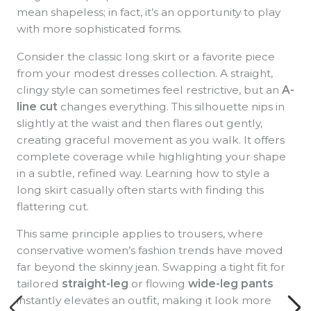
mean shapeless; in fact, it’s an opportunity to play
with more sophisticated forms.
Consider the classic long skirt or a favorite piece
from your modest dresses collection. A straight,
clingy style can sometimes feel restrictive, but an
A-
line cut
changes everything. This silhouette nips in
slightly at the waist and then flares out gently,
creating graceful movement as you walk. It offers
complete coverage while highlighting your shape
in a subtle, refined way. Learning how to style a
long skirt casually often starts with finding this
flattering cut.
This same principle applies to trousers, where
conservative women’s fashion trends have moved
far beyond the skinny jean. Swapping a tight fit for
tailored
straight-leg
or flowing
wide-leg pants
instantly elevates an outfit, making it look more