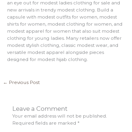
an eye out for modest ladies clothing for sale and
new arrivals in trendy modest clothing. Build a
capsule with modest outfits for women, modest
shirts for women, modest clothing for women, and
modest apparel for women that also suit modest
clothing for young ladies. Many retailers now offer
modest stylish clothing, classic modest wear, and
versatile modest apparel alongside pieces
designed for modest hijab clothing.
←
Previous Post
Leave a Comment
Your email address will not be published.
Required fields are marked
*