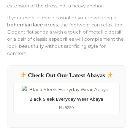
extension of the dress, not a heavy anchor.
If your event is more casual or you’re wearing a
bohemian lace dress
, the footwear can relax, too.
Elegant flat sandals with a touch of metallic detail
or a pair of classic espadrilles will complement the
look beautifully without sacrificing style for
comfort.
Check Out Our Latest Abayas
Black Sleek Everyday Wear Abaya
₨
8250