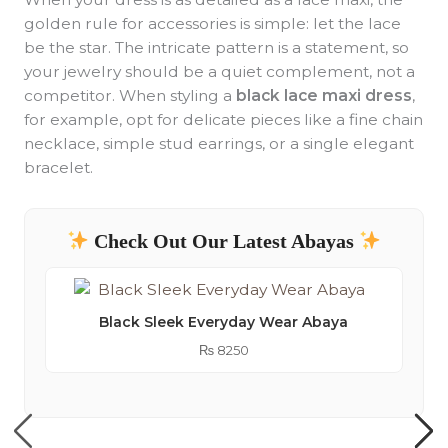
golden rule for accessories is simple: let the lace
be the star. The intricate pattern is a statement, so
your jewelry should be a quiet complement, not a
competitor. When styling a
black lace maxi dress
,
for example, opt for delicate pieces like a fine chain
necklace, simple stud earrings, or a single elegant
bracelet.
Check Out Our Latest Abayas
Black Sleek Everyday Wear Abaya
₨
8250