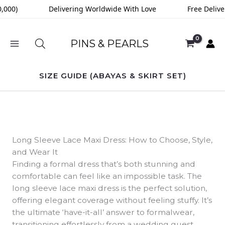
Skip
000)
Delivering Worldwide With Love
Free Deliver
to
content
PINS & PEARLS
SIZE GUIDE (ABAYAS & SKIRT SET)
Long Sleeve Lace Maxi Dress: How to Choose, Style,
and Wear It
Finding a formal dress that’s both stunning and
comfortable can feel like an impossible task. The
long sleeve lace maxi dress is the perfect solution,
offering elegant coverage without feeling stuffy. It’s
the ultimate ‘have-it-all’ answer to formalwear,
transitioning effortlessly from a wedding guest