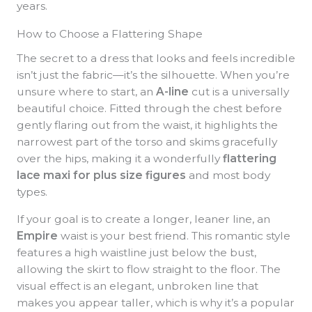
years.
How to Choose a Flattering Shape
The secret to a dress that looks and feels incredible
isn’t just the fabric—it’s the silhouette. When you’re
unsure where to start, an
A-line
cut is a universally
beautiful choice. Fitted through the chest before
gently flaring out from the waist, it highlights the
narrowest part of the torso and skims gracefully
over the hips, making it a wonderfully
flattering
lace maxi for plus size figures
and most body
types.
If your goal is to create a longer, leaner line, an
Empire
waist is your best friend. This romantic style
features a high waistline just below the bust,
allowing the skirt to flow straight to the floor. The
visual effect is an elegant, unbroken line that
makes you appear taller, which is why it’s a popular