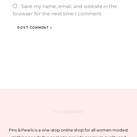
Save my name, email, and website in this
browser for the next time I comment.
Pins and Pearls
Pins & Pearls is a one-stop online shop for all women modest