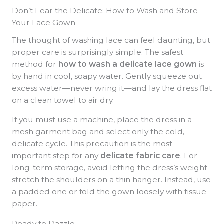
Don’t Fear the Delicate: How to Wash and Store
Your Lace Gown
The thought of washing lace can feel daunting, but
proper care is surprisingly simple. The safest
method for
how to wash a delicate lace gown
is
by hand in cool, soapy water. Gently squeeze out
excess water—never wring it—and lay the dress flat
on a clean towel to air dry.
If you must use a machine, place the dress in a
mesh garment bag and select only the cold,
delicate cycle. This precaution is the most
important step for any
delicate fabric care
. For
long-term storage, avoid letting the dress’s weight
stretch the shoulders on a thin hanger. Instead, use
a padded one or fold the gown loosely with tissue
paper.
Ready to Dazzle