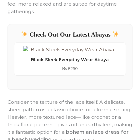
feel more relaxed and are suited for daytime
gatherings.
Check Out Our Latest Abayas
Black Sleek Everyday Wear Abaya
₨
8250
Consider the texture of the lace itself. A delicate,
sheer pattern is a classic choice for a formal setting.
Heavier, more textured lace—like crochet or a
thick floral pattern—gives off an earthy feel, making
it a fantastic option for a
bohemian lace dress for
a beach wedding
or a garden party.