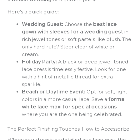
Here’s a quick guide:
Wedding Guest:
Choose the
best lace
gown with sleeves for a wedding guest
in
rich jewel tones or soft pastels like blush. The
only hard rule? Steer clear of white or
cream.
Holiday Party:
A black or deep jewel-toned
lace dress is timelessly festive. Look for one
with a hint of metallic thread for extra
sparkle.
Beach or Daytime Event:
Opt for soft, light
colors in a more casual lace. Save a
formal
white lace maxi for special occasions
where you are the one being celebrated.
The Perfect Finishing Touches: How to Accessorize
When your dress is as detailed as a lace maxi, the