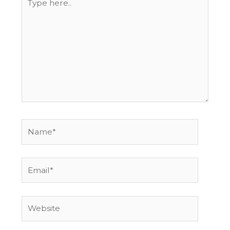
here..
Name*
Email*
Website