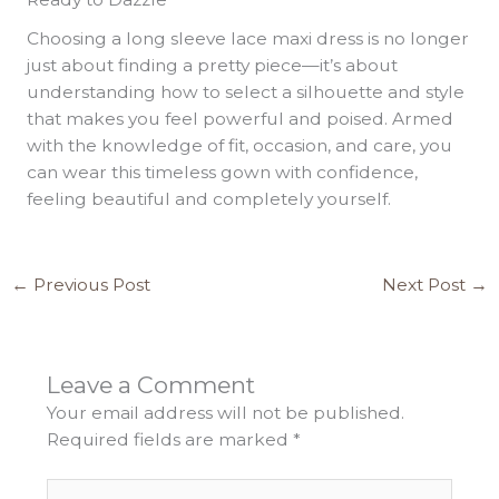
Choosing a long sleeve lace maxi dress is no longer
just about finding a pretty piece—it’s about
understanding how to select a silhouette and style
that makes you feel powerful and poised. Armed
with the knowledge of fit, occasion, and care, you
can wear this timeless gown with confidence,
feeling beautiful and completely yourself.
←
Previous Post
Next Post
→
Leave a Comment
Your email address will not be published.
Required fields are marked
*
Type