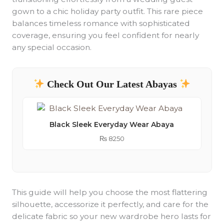
gown to a chic holiday party outfit. This rare piece
balances timeless romance with sophisticated
coverage, ensuring you feel confident for nearly
any special occasion.
Check Out Our Latest Abayas
Black Sleek Everyday Wear Abaya
₨
8250
This guide will help you choose the most flattering
silhouette, accessorize it perfectly, and care for the
delicate fabric so your new wardrobe hero lasts for