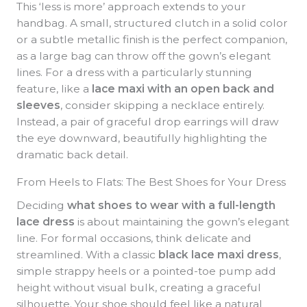
This ‘less is more’ approach extends to your
handbag. A small, structured clutch in a solid color
or a subtle metallic finish is the perfect companion,
as a large bag can throw off the gown’s elegant
lines. For a dress with a particularly stunning
feature, like a
lace maxi with an open back and
sleeves
, consider skipping a necklace entirely.
Instead, a pair of graceful drop earrings will draw
the eye downward, beautifully highlighting the
dramatic back detail.
From Heels to Flats: The Best Shoes for Your Dress
Deciding
what shoes to wear with a full-length
lace dress
is about maintaining the gown’s elegant
line. For formal occasions, think delicate and
streamlined. With a classic
black lace maxi dress
,
simple strappy heels or a pointed-toe pump add
height without visual bulk, creating a graceful
silhouette. Your shoe should feel like a natural