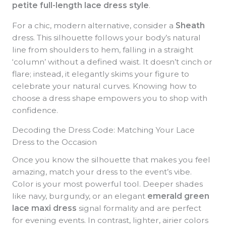
petite full-length lace dress style
.
For a chic, modern alternative, consider a
Sheath
dress. This silhouette follows your body’s natural
line from shoulders to hem, falling in a straight
‘column’ without a defined waist. It doesn’t cinch or
flare; instead, it elegantly skims your figure to
celebrate your natural curves. Knowing how to
choose a dress shape empowers you to shop with
confidence.
Decoding the Dress Code: Matching Your Lace
Dress to the Occasion
Once you know the silhouette that makes you feel
amazing, match your dress to the event’s vibe.
Color is your most powerful tool. Deeper shades
like navy, burgundy, or an elegant
emerald green
lace maxi dress
signal formality and are perfect
for evening events. In contrast, lighter, airier colors