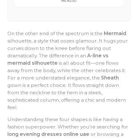
₨
8250
On the other end of the spectrum is the
Mermaid
silhouette, a style that oozes glamour. It hugs your
curves down to the knee before flaring out
dramatically. The difference in an
A-line vs
mermaid silhouette
is all about fit—one flows
away from the body, while the other celebrates it.
For a more understated elegance, the
Sheath
gown is a perfect choice. It flows straight down
from the neckline to the hem in a sleek,
sophisticated column, offering a chic and modern
feel.
Understanding these four shapes is like having a
fashion superpower. Whether you’re searching for
long evening dresses online uae
or browsing a