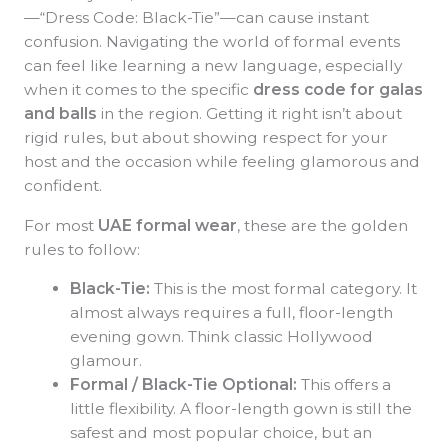
—“Dress Code: Black-Tie”—can cause instant
confusion. Navigating the world of formal events
can feel like learning a new language, especially
when it comes to the specific
dress code for galas
and balls
in the region. Getting it right isn’t about
rigid rules, but about showing respect for your
host and the occasion while feeling glamorous and
confident.
For most
UAE formal wear
, these are the golden
rules to follow:
Black-Tie:
This is the most formal category. It
almost always requires a full, floor-length
evening gown. Think classic Hollywood
glamour.
Formal / Black-Tie Optional:
This offers a
little flexibility. A floor-length gown is still the
safest and most popular choice, but an