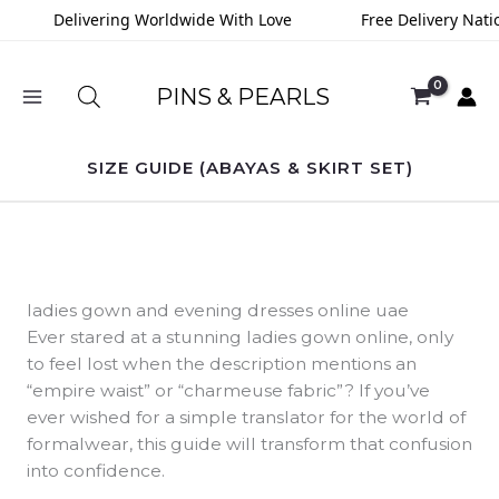
Skip
Delivering Worldwide With Love
Free Delivery Nationwi
to
content
PINS & PEARLS
SIZE GUIDE (ABAYAS & SKIRT SET)
ladies gown and evening dresses online uae
Ever stared at a stunning ladies gown online, only
to feel lost when the description mentions an
“empire waist” or “charmeuse fabric”? If you’ve
ever wished for a simple translator for the world of
formalwear, this guide will transform that confusion
into confidence.