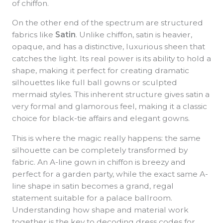
of chiffon.
On the other end of the spectrum are structured
fabrics like
Satin
. Unlike chiffon, satin is heavier,
opaque, and has a distinctive, luxurious sheen that
catches the light. Its real power is its ability to hold a
shape, making it perfect for creating dramatic
silhouettes like full ball gowns or sculpted
mermaid styles. This inherent structure gives satin a
very formal and glamorous feel, making it a classic
choice for black-tie affairs and elegant gowns.
This is where the magic really happens: the same
silhouette can be completely transformed by
fabric. An A-line gown in chiffon is breezy and
perfect for a garden party, while the exact same A-
line shape in satin becomes a grand, regal
statement suitable for a palace ballroom.
Understanding how shape and material work
together is the key to decoding dress codes for