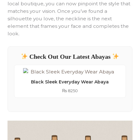
local boutique, you can now pinpoint the style that
matches your vision. Once you’ve found a
silhouette you love, the neckline is the next
element that frames your face and completes the
look.
Check Out Our Latest Abayas
Black Sleek Everyday Wear Abaya
₨
8250