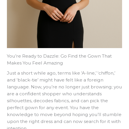
You’re Ready to Dazzle: Go Find the Gown That
Makes You Feel Amazing
Just a short while ago, terms like ‘A-line,’ ‘chiffon,’
and ‘black-tie’ might have felt like a foreign
language. Now, you’re no longer just browsing; you
are a confident shopper who understands
silhouettes, decodes fabrics, and can pick the
perfect gown for any event. You have the
knowledge to move beyond hoping you’ll stumble
upon the right dress and can now search for it with
intention.