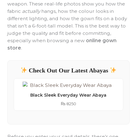
weapon. These real-life photos show you how the
fabric
actually
hangs, how the colour looks in
different lighting, and how the gown fits on a body
that isn’t a 6-foot-tall model. This is the best way to
judge the quality and fit before committing,
especially when browsing a new
online gown
store
.
Check Out Our Latest Abayas
Black Sleek Everyday Wear Abaya
₨
8250
Before you enter your card details, there’s one