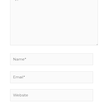
here..
Name*
Email*
Website