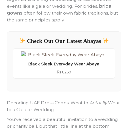
events like a gala or wedding. For brides,
bridal
gowns
often follow their own fabric traditions, but
the same principles apply.
Check Out Our Latest Abayas
Black Sleek Everyday Wear Abaya
₨
8250
Decoding UAE Dress Codes: What to
Actually
Wear
to a Gala or Wedding
You’ve received a beautiful invitation to a wedding
or charity ball, but that little line at the bottom