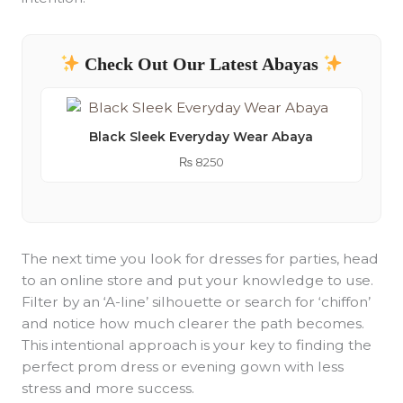
Check Out Our Latest Abayas
Black Sleek Everyday Wear Abaya
₨
8250
The next time you look for dresses for parties, head
to an online store and put your knowledge to use.
Filter by an ‘A-line’ silhouette or search for ‘chiffon’
and notice how much clearer the path becomes.
This intentional approach is your key to finding the
perfect prom dress or evening gown with less
stress and more success.