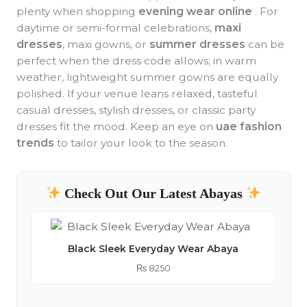
plenty when shopping
evening wear online
. For
daytime or semi-formal celebrations,
maxi
dresses
, maxi gowns, or
summer dresses
can be
perfect when the dress code allows; in warm
weather, lightweight summer gowns are equally
polished. If your venue leans relaxed, tasteful
casual dresses, stylish dresses, or classic party
dresses fit the mood. Keep an eye on
uae fashion
trends
to tailor your look to the season.
Check Out Our Latest Abayas
Black Sleek Everyday Wear Abaya
₨
8250