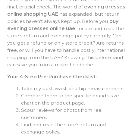
final, crucial check. The world of
evening dresses
online shopping UAE
has expanded, but return
policies haven’t always kept up. Before you
buy
evening dresses online uae
, locate and read the
store’s return and exchange policy carefully. Can
you get a refund or only store credit? Are returns
free, or will you have to handle costly international
shipping from the UAE? Knowing this beforehand
can save you from a major headache.
Your 4-Step Pre-Purchase Checklist:
Take my bust, waist, and hip measurements.
Compare them to the specific brand’s size
chart on the product page.
Scour reviews for photos from real
customers.
Find and read the store’s return and
exchange policy.