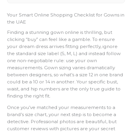
Your Smart Online Shopping Checklist for Gowns in
the UAE
Finding a stunning gown online is thrilling, but
clicking “buy” can feel like a gamble. To ensure
your dream dress arrives fitting perfectly, ignore
the standard size label (S, M, L) and instead follow
one non-negotiable rule: use your own
measurements. Gown sizing varies dramatically
between designers, so what’s a size 12 in one brand
could be a 10 or 14 in another. Your specific bust,
waist, and hip numbers are the only true guide to
finding the right fit.
Once you’ve matched your measurements to a
brand’s size chart, your next step is to become a
detective. Professional photos are beautiful, but
customer reviews with pictures are your secret