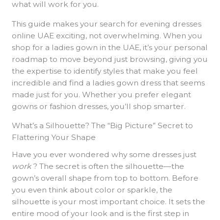
what will work for you.
This guide makes your search for evening dresses
online UAE exciting, not overwhelming. When you
shop for a ladies gown in the UAE, it’s your personal
roadmap to move beyond just browsing, giving you
the expertise to identify styles that make you feel
incredible and find a ladies gown dress that seems
made just for you. Whether you prefer elegant
gowns or fashion dresses, you’ll shop smarter.
What’s a Silhouette? The “Big Picture” Secret to
Flattering Your Shape
Have you ever wondered why some dresses just
work
? The secret is often the silhouette—the
gown’s overall shape from top to bottom. Before
you even think about color or sparkle, the
silhouette is your most important choice. It sets the
entire mood of your look and is the first step in