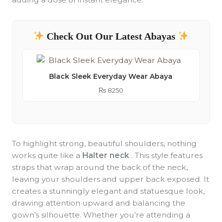
Check Out Our Latest Abayas
Black Sleek Everyday Wear Abaya
₨
8250
To highlight strong, beautiful shoulders, nothing
works quite like a
Halter neck
. This style features
straps that wrap around the back of the neck,
leaving your shoulders and upper back exposed. It
creates a stunningly elegant and statuesque look,
drawing attention upward and balancing the
gown’s silhouette. Whether you’re attending a