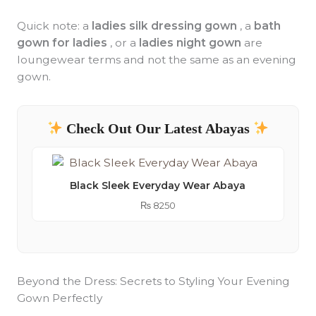
Quick note: a
ladies silk dressing gown
, a
bath
gown for ladies
, or a
ladies night gown
are
loungewear terms and not the same as an evening
gown.
Check Out Our Latest Abayas
Black Sleek Everyday Wear Abaya
₨
8250
Beyond the Dress: Secrets to Styling Your Evening
Gown Perfectly