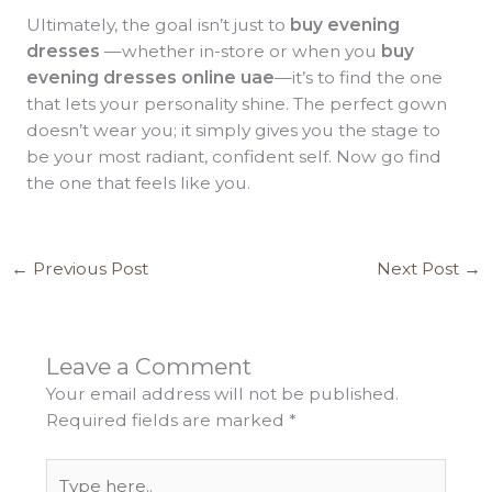
Ultimately, the goal isn’t just to
buy evening
dresses
—whether in-store or when you
buy
evening dresses online uae
—it’s to find the one
that lets your personality shine. The perfect gown
doesn’t wear you; it simply gives you the stage to
be your most radiant, confident self. Now go find
the one that feels like you.
←
Previous Post
Next Post
→
Leave a Comment
Your email address will not be published.
Required fields are marked
*
Type