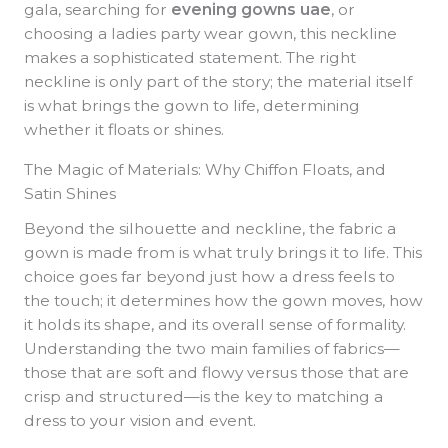
gala, searching for
evening gowns uae
, or
choosing a ladies party wear gown, this neckline
makes a sophisticated statement. The right
neckline is only part of the story; the material itself
is what brings the gown to life, determining
whether it floats or shines.
The Magic of Materials: Why Chiffon Floats, and
Satin Shines
Beyond the silhouette and neckline, the fabric a
gown is made from is what truly brings it to life. This
choice goes far beyond just how a dress feels to
the touch; it determines how the gown moves, how
it holds its shape, and its overall sense of formality.
Understanding the two main families of fabrics—
those that are soft and flowy versus those that are
crisp and structured—is the key to matching a
dress to your vision and event.