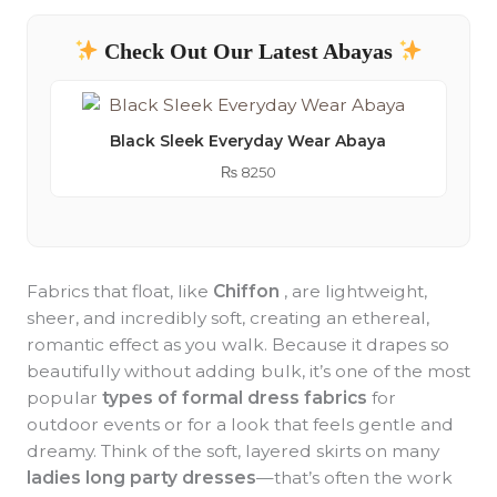
Check Out Our Latest Abayas
Black Sleek Everyday Wear Abaya
₨
8250
Fabrics that float, like
Chiffon
, are lightweight,
sheer, and incredibly soft, creating an ethereal,
romantic effect as you walk. Because it drapes so
beautifully without adding bulk, it’s one of the most
popular
types of formal dress fabrics
for
outdoor events or for a look that feels gentle and
dreamy. Think of the soft, layered skirts on many
ladies long party dresses
—that’s often the work