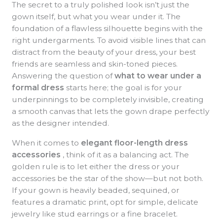
The secret to a truly polished look isn’t just the
gown itself, but what you wear under it. The
foundation of a flawless silhouette begins with the
right undergarments. To avoid visible lines that can
distract from the beauty of your dress, your best
friends are seamless and skin-toned pieces.
Answering the question of
what to wear under a
formal dress
starts here; the goal is for your
underpinnings to be completely invisible, creating
a smooth canvas that lets the gown drape perfectly
as the designer intended.
When it comes to
elegant floor-length dress
accessories
, think of it as a balancing act. The
golden rule is to let either the dress or your
accessories be the star of the show—but not both.
If your gown is heavily beaded, sequined, or
features a dramatic print, opt for simple, delicate
jewelry like stud earrings or a fine bracelet.