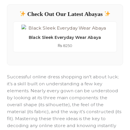
Check Out Our Latest Abayas
Black Sleek Everyday Wear Abaya
₨
8250
Successful online dress shopping isn’t about luck;
it’s a skill built on understanding a few key
elements. Nearly every gown can be understood
by looking at its three main components: the
overall shape (its silhouette), the feel of the
material (its fabric), and the way it’s constructed (its
fit). Mastering these three ideas is the key to
decoding any online store and knowing instantly