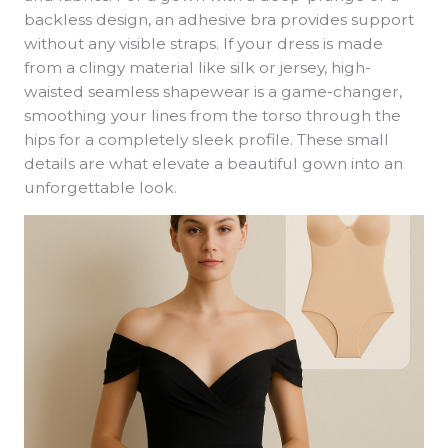
backless design, an adhesive bra provides support
without any visible straps. If your dress is made
from a clingy material like silk or jersey, high-
waisted seamless shapewear is a game-changer,
smoothing your lines from the torso through the
hips for a completely sleek profile. These small
details are what elevate a beautiful gown into an
unforgettable look.