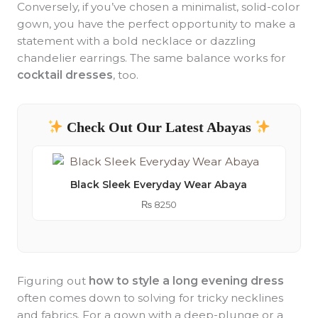
Conversely, if you’ve chosen a minimalist, solid-color
gown, you have the perfect opportunity to make a
statement with a bold necklace or dazzling
chandelier earrings. The same balance works for
cocktail dresses
, too.
Check Out Our Latest Abayas
Black Sleek Everyday Wear Abaya
₨
8250
Figuring out
how to style a long evening dress
often comes down to solving for tricky necklines
and fabrics. For a gown with a deep-plunge or a