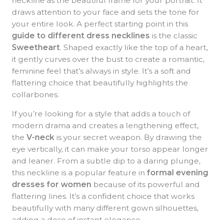
neckline as the beautiful frame for your portrait. It
draws attention to your face and sets the tone for
your entire look. A perfect starting point in this
guide to different dress necklines
is the classic
Sweetheart
. Shaped exactly like the top of a heart,
it gently curves over the bust to create a romantic,
feminine feel that’s always in style. It’s a soft and
flattering choice that beautifully highlights the
collarbones.
If you’re looking for a style that adds a touch of
modern drama and creates a lengthening effect,
the
V-neck
is your secret weapon. By drawing the
eye vertically, it can make your torso appear longer
and leaner. From a subtle dip to a daring plunge,
this neckline is a popular feature in
formal evening
dresses for women
because of its powerful and
flattering lines. It’s a confident choice that works
beautifully with many different gown silhouettes,
adding a dose of instant elegance.