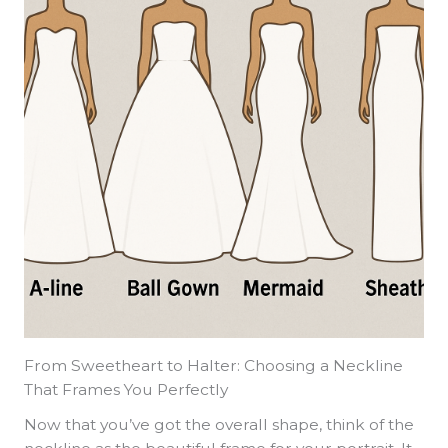
From Sweetheart to Halter: Choosing a Neckline
That Frames You Perfectly
Now that you’ve got the overall shape, think of the