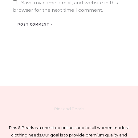
Save my name, email, and website in this
browser for the next time I comment.
Pins and Pearls
Pins & Pearls is a one-stop online shop for all women modest
clothing needs.
Our goal is to provide premium quality and