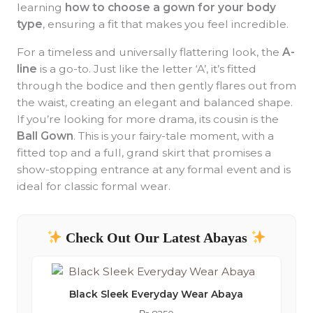
learning
how to choose a gown for your body
type
, ensuring a fit that makes you feel incredible.
For a timeless and universally flattering look, the
A-
line
is a go-to. Just like the letter ‘A’, it’s fitted
through the bodice and then gently flares out from
the waist, creating an elegant and balanced shape.
If you’re looking for more drama, its cousin is the
Ball Gown
. This is your fairy-tale moment, with a
fitted top and a full, grand skirt that promises a
show-stopping entrance at any formal event and is
ideal for classic formal wear.
Check Out Our Latest Abayas
Black Sleek Everyday Wear Abaya