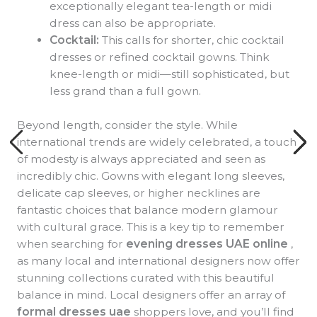
exceptionally elegant tea-length or midi
dress can also be appropriate.
Cocktail:
This calls for shorter, chic cocktail
dresses or refined cocktail gowns. Think
knee-length or midi—still sophisticated, but
less grand than a full gown.
Beyond length, consider the style. While
international trends are widely celebrated, a touch
of modesty is always appreciated and seen as
incredibly chic. Gowns with elegant long sleeves,
delicate cap sleeves, or higher necklines are
fantastic choices that balance modern glamour
with cultural grace. This is a key tip to remember
when searching for
evening dresses UAE online
,
as many local and international designers now offer
stunning collections curated with this beautiful
balance in mind. Local designers offer an array of
formal dresses uae
shoppers love, and you’ll find