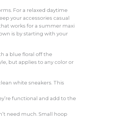
forms. For a relaxed daytime
 keep your accessories casual
a that works for a summer maxi
own is by starting with your
h a blue floral off the
yle, but applies to any color or
 clean white sneakers. This
ey’re functional and add to the
on’t need much. Small hoop