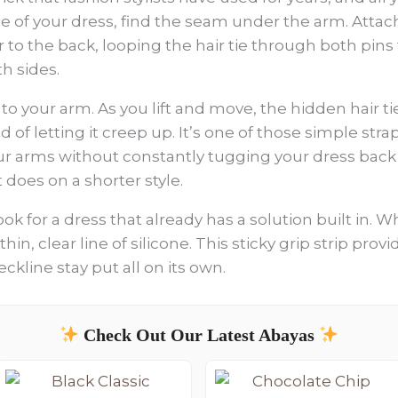
ide of your dress, find the seam under the arm. Attac
 to the back, looping the hair tie through both pins 
h sides.
to your arm. As you lift and move, the hidden hair t
ad of letting it creep up. It’s one of those simple str
r arms without constantly tugging your dress back d
t does on a shorter style.
n look for a dress that already has a solution built in
thin, clear line of silicone. This sticky grip strip pro
ckline stay put all on its own.
Check Out Our Latest Abayas