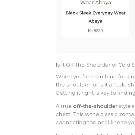
Black Sleek Everyday Wear
Abaya
₨
8250
Is It Off-the-Shoulder or Col
When you’re searching for a ne
the-shoulder, or is it a “cold 
Getting it right is key to findi
A true
off-the-shoulder
style 
chest. This is the classic, rom
connecting the neckline to yo