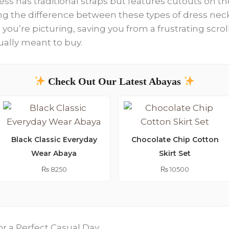
ess has traditional straps but features cutouts on th
g the difference between these types of dress neckl
e you’re picturing, saving you from a frustrating sc
ually meant to buy.
Check Out Our Latest Abayas
Black Classic Everyday
Chocolate Chip Cotton
Wear Abaya
Skirt Set
₨
8250
₨
10500
or a Perfect Casual Day