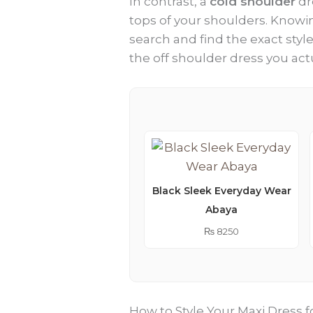
In contrast, a
cold shoulder
dr
tops of your shoulders. Knowin
search and find the exact styl
the off shoulder dress you act
Black Sleek Everyday Wear
Abaya
₨
8250
How to Style Your Maxi Dress f