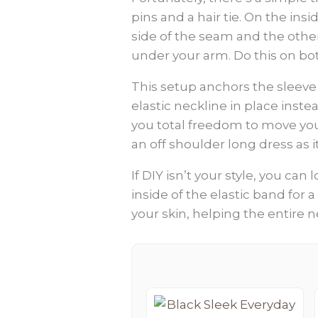
pins and a hair tie. On the ins
side of the seam and the other
under your arm. Do this on bot
This setup anchors the sleeve 
elastic neckline in place inste
you total freedom to move you
an off shoulder long dress as i
If DIY isn’t your style, you ca
inside of the elastic band for a 
your skin, helping the entire ne