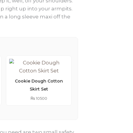
 it, well, off your shoulders.
ap right up into your armpits.
n a long sleeve maxi off the
Cookie Dough Cotton
Skirt Set
Lemonade Embroider
Kimono Abaya
₨
10500
₨
9250
l you need are two small safety