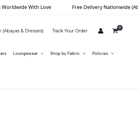
Worldwide With Love
Free Delivery Nationwide (Abov
e (Abayas & Dresses)
Track Your Order
ners
Loungewear
Shop by Fabric
Policies