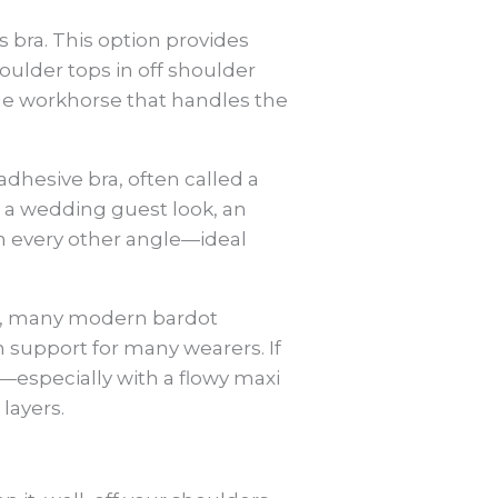
ss bra. This option provides
oulder tops in off shoulder
ile workhorse that handles the
dhesive bra, often called a
r a wedding guest look, an
om every other angle—ideal
ice, many modern bardot
n support for many wearers. If
—especially with a flowy maxi
layers.