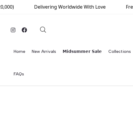
Skip
000)
Delivering Worldwide With Love
Free 
to
content
Home
New Arrivals
𝗠𝗶𝗱𝘀𝘂𝗺𝗺𝗲𝗿 𝗦𝗮𝗹𝗲
Collections
FAQs