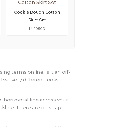
Cookie Dough Cotton
Skirt Set
Lemonade Embroider
Kimono Abaya
₨
10500
₨
9250
g terms online. Is it an off-
 two very different looks.
, horizontal line across your
kline. There are no straps