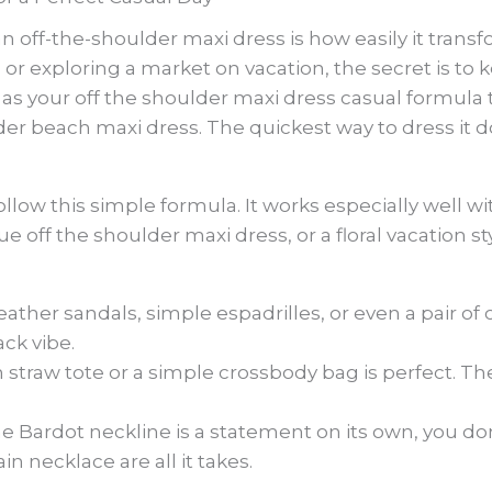
n off-the-shoulder maxi dress is how easily it trans
s or exploring a market on vacation, the secret is to
s as your off the shoulder maxi dress casual formul
der beach maxi dress. The quickest way to dress it d
llow this simple formula. It works especially well wit
e off the shoulder maxi dress, or a floral vacation st
eather sandals, simple espadrilles, or even a pair of
ack vibe.
straw tote or a simple crossbody bag is perfect. Th
e Bardot neckline is a statement on its own, you d
in necklace are all it takes.