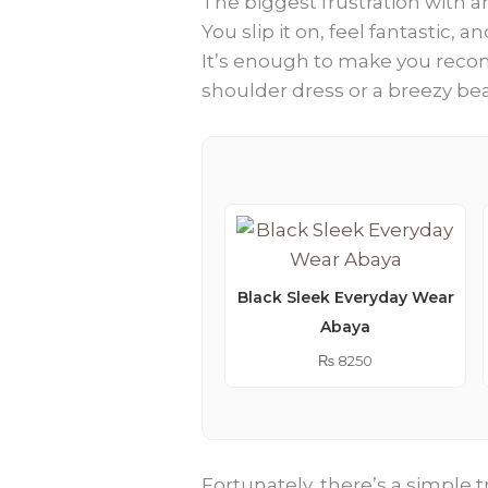
The biggest frustration with an
You slip it on, feel fantastic,
It’s enough to make you recons
shoulder dress or a breezy be
Black Sleek Everyday Wear
Abaya
₨
8250
Fortunately, there’s a simple t