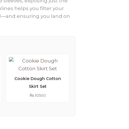
e sleeves, exposing just the
ines helps you filter your
roll—and ensuring you land on
Cookie Dough Cotton
Skirt Set
Lemonade Embroider
Kimono Abaya
₨
10500
₨
9250