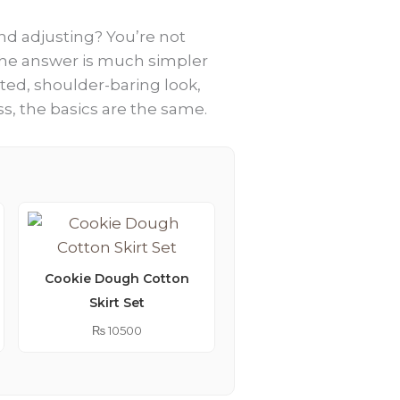
nd adjusting? You’re not
 the answer is much simpler
ated, shoulder-baring look,
ss, the basics are the same.
Cookie Dough Cotton
Skirt Set
Lemonade Embroider
Kimono Abaya
₨
10500
₨
9250