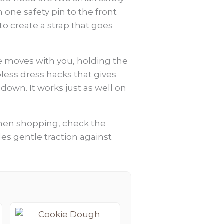
h one safety pin to the front
to create a strap that goes
ie moves with you, holding the
apless dress hacks that gives
own. It works just as well on
. When shopping, check the
vides gentle traction against