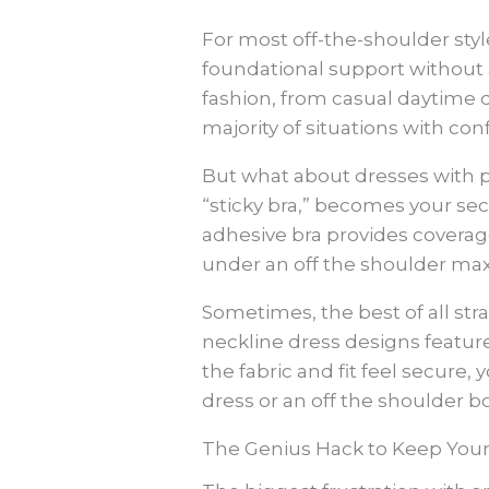
For most off-the-shoulder style
foundational support without a
fashion, from casual daytime d
majority of situations with con
But what about dresses with p
“sticky bra,” becomes your sec
adhesive bra provides coverage
under an off the shoulder max
Sometimes, the best of all str
neckline dress designs feature
the fabric and fit feel secur
dress or an off the shoulder b
The Genius Hack to Keep You