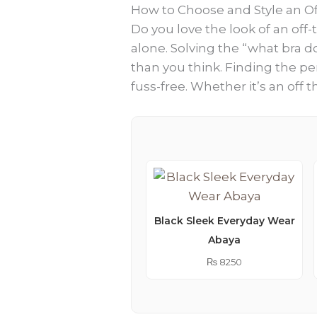
How to Choose and Style an Of
Do you love the look of an off
alone. Solving the “what bra d
than you think. Finding the per
fuss-free. Whether it’s an off 
Black Sleek Everyday Wear
Abaya
₨
8250