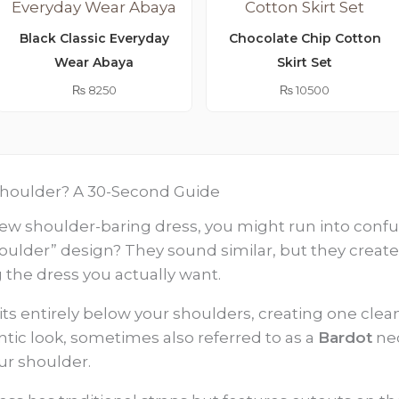
Black Classic Everyday
Chocolate Chip Cotton
Wear Abaya
Skirt Set
₨
8250
₨
10500
d Shoulder? A 30-Second Guide
w shoulder-baring dress, you might run into confusin
shoulder” design? They sound similar, but they create
ng the dress you actually want.
sits entirely below your shoulders, creating one clean
antic look, sometimes also referred to as a
Bardot
nec
ur shoulder.