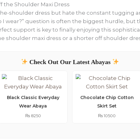
f the Shoulder Maxi Dress
-the-shoulder dress but hate the constant tugging a
o I wear?” question is often the biggest hurdle, but
fect support is key to finally enjoying this sophistic
the shoulder maxi dress or a shorter off shoulder dre
Check Out Our Latest Abayas
Black Classic Everyday
Chocolate Chip Cotton
Wear Abaya
Skirt Set
₨
8250
₨
10500