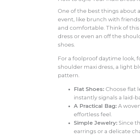
One of the best things about a
event, like brunch with friend
and comfortable. Think of thi
dress or even an off the shoul
shoes.
For a foolproof daytime look, fo
shoulder maxi dress, a light blu
pattern.
Flat Shoes:
Choose flat l
instantly signals a laid-b
A Practical Bag:
A woven 
effortless feel.
Simple Jewelry:
Since th
earrings or a delicate cha