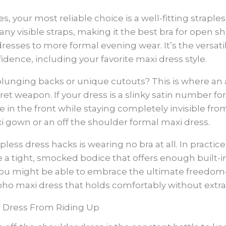
s, your most reliable choice is a well-fitting straple
ny visible straps, making it the best bra for open sh
resses to more formal evening wear. It’s the versat
fidence, including your favorite maxi dress style.
lunging backs or unique cutouts? This is where an a
ret weapon. If your dress is a slinky satin number fo
 in the front while staying completely invisible fr
i gown or an off the shoulder formal maxi dress.
apless dress hacks is wearing no bra at all. In pract
 a tight, smocked bodice that offers enough built-i
e, you might be able to embrace the ultimate freedom
oho maxi dress that holds comfortably without extra 
r Dress From Riding Up