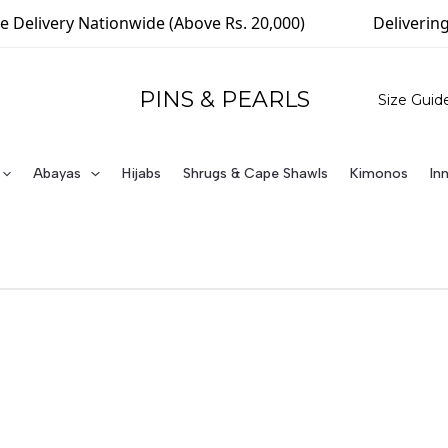
Delivery Nationwide (Above Rs. 20,000)
Delivering 
PINS & PEARLS
Size Guid
Abayas
Hijabs
Shrugs & Cape Shawls
Kimonos
In