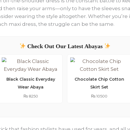
 off-the-shoulder dress is the constant battle to keep
 and then raise your arms—only to have the sleeves sn
ider wearing the style altogether. Whether you’re i
ach maxi dress, the struggle can be the same.
Check Out Our Latest Abayas
Black Classic Everyday
Chocolate Chip Cotton
Wear Abaya
Skirt Set
₨
8250
₨
10500
rick that fashion stylists have used for years, and al