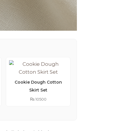
Cookie Dough Cotton
Skirt Set
Lemonade Embroider
Kimono Abaya
₨
10500
₨
9250