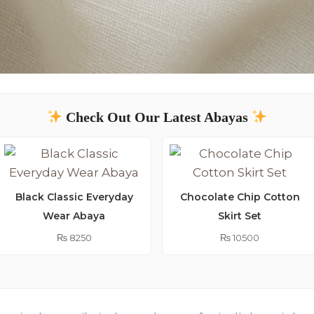
Check Out Our Latest Abayas
Black Classic Everyday
Chocolate Chip Cotton
Wear Abaya
Skirt Set
₨
8250
₨
10500