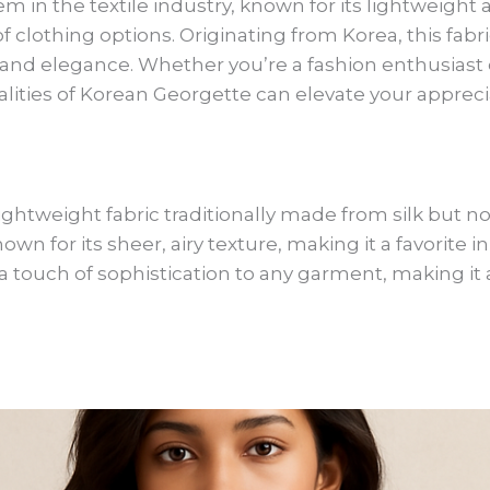
m in the textile industry, known for its lightweight a
 of clothing options. Originating from Korea, this fa
ty and elegance. Whether you’re a fashion enthusiast o
ties of Korean Georgette can elevate your appreciat
ightweight fabric traditionally made from silk but no
known for its sheer, airy texture, making it a favorite 
 a touch of sophistication to any garment, making it 