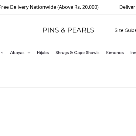
livery Nationwide (Above Rs. 20,000)
Delivering Wo
PINS & PEARLS
Size Guid
Abayas
Hijabs
Shrugs & Cape Shawls
Kimonos
In