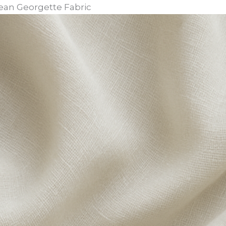
orean Georgette Fabric