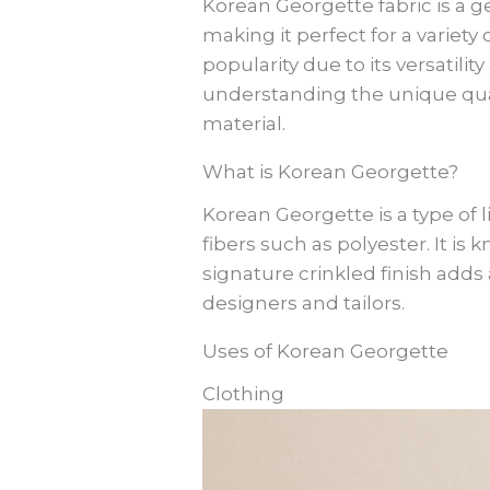
Korean Georgette fabric is a ge
making it perfect for a variety
popularity due to its versatili
understanding the unique quali
material.
What is Korean Georgette?
Korean Georgette is a type of l
fibers such as polyester. It is 
signature crinkled finish adds
designers and tailors.
Uses of Korean Georgette
Clothing