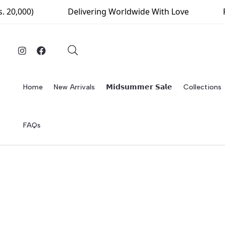
Skip
0)
Delivering Worldwide With Love
Free De
to
content
Home
New Arrivals
𝗠𝗶𝗱𝘀𝘂𝗺𝗺𝗲𝗿 𝗦𝗮𝗹𝗲
Collections
FAQs