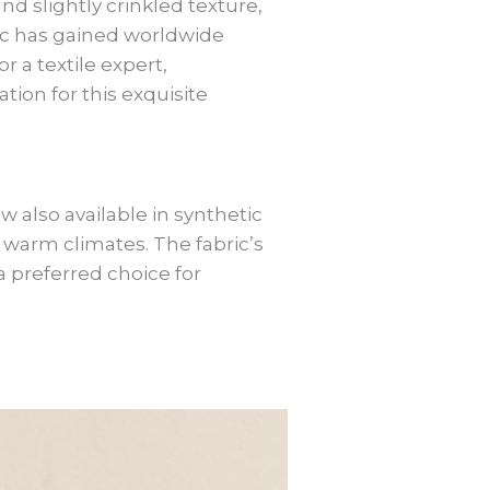
nd slightly crinkled texture,
bric has gained worldwide
r a textile expert,
ion for this exquisite
w also available in synthetic
in warm climates. The fabric’s
a preferred choice for