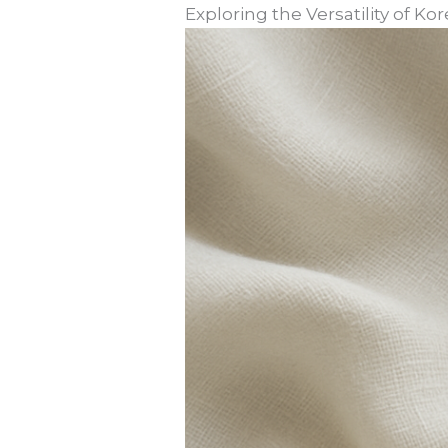
Exploring the Versatility of K