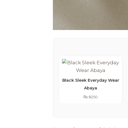
Black Sleek Everyday Wear
Abaya
₨
8250