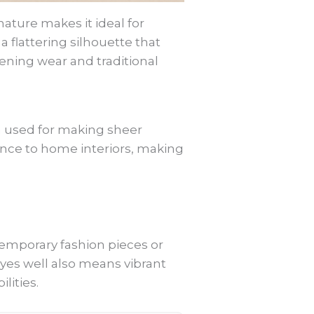
ature makes it ideal for
a flattering silhouette that
vening wear and traditional
en used for making sheer
ance to home interiors, making
emporary fashion pieces or
ld dyes well also means vibrant
lities.