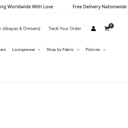
rldwide With Love
Free Delivery Nationwide (Above 
e (Abayas & Dresses)
Track Your Order
ners
Loungewear
Shop by Fabric
Policies