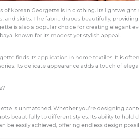
 Korean Georgette is in clothing. Its lightweight n
, and skirts. The fabric drapes beautifully, providing 
gette is also a popular choice for creating elegant e
aya, known for its modest yet stylish appeal.
tte finds its application in home textiles. It is oft
sories. Its delicate appearance adds a touch of eleg
e?
rgette is unmatched. Whether you’re designing cont
dapts beautifully to different styles. Its ability to ho
an be easily achieved, offering endless design possibi