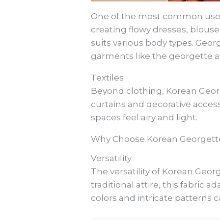
One of the most common uses of
creating flowy dresses, blouses
suits various body types. Geor
garments like the georgette ab
Textiles
Beyond clothing, Korean George
curtains and decorative acces
spaces feel airy and light.
Why Choose Korean Georgett
Versatility
The versatility of Korean Geo
traditional attire, this fabric a
colors and intricate patterns c