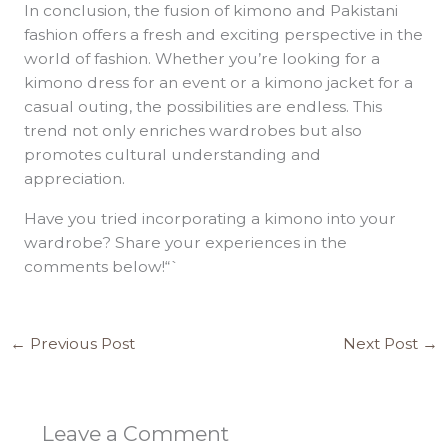
In conclusion, the fusion of kimono and Pakistani
fashion offers a fresh and exciting perspective in the
world of fashion. Whether you’re looking for a
kimono dress for an event or a kimono jacket for a
casual outing, the possibilities are endless. This
trend not only enriches wardrobes but also
promotes cultural understanding and
appreciation.
Have you tried incorporating a kimono into your
wardrobe? Share your experiences in the
comments below!“`
←
Previous Post
Next Post
→
Leave a Comment