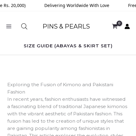
Skip
Rs. 20,000)
Delivering Worldwide With Love
Free D
to
content
PINS & PEARLS
SIZE GUIDE (ABAYAS & SKIRT SET)
Exploring the Fusion of Kimono and Pakistani
Fashion
In recent years, fashion enthusiasts have witnessed
a fascinating blend of traditional Japanese kimonos
with the vibrant aesthetic of Pakistani fashion. This
fusion has led to the creation of unique styles that
are gaining popularity among fashionistas in
Pakistan. This article explores the evolution, styles,