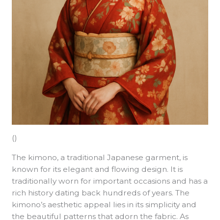
()
The kimono, a traditional Japanese garment, is
known for its elegant and flowing design. It is
traditionally worn for important occasions and has a
rich history dating back hundreds of years. The
kimono’s aesthetic appeal lies in its simplicity and
the beautiful patterns that adorn the fabric. As