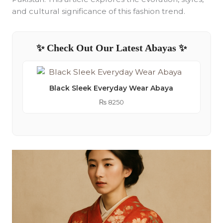
and cultural significance of this fashion trend.
✨ Check Out Our Latest Abayas ✨
Black Sleek Everyday Wear Abaya
₨
8250