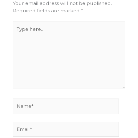
Your email address will not be published.
Required fields are marked
*
Type
here..
Name*
Email*