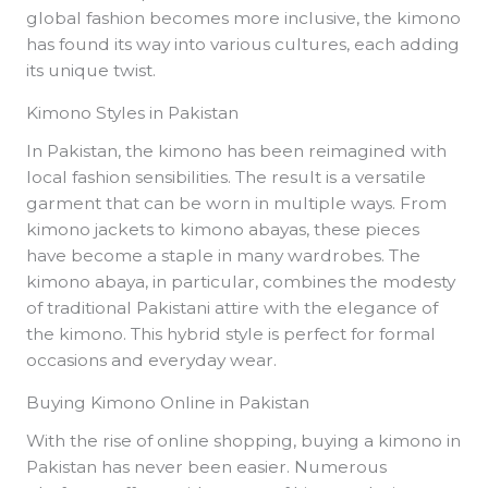
global fashion becomes more inclusive, the kimono
has found its way into various cultures, each adding
its unique twist.
Kimono Styles in Pakistan
In Pakistan, the kimono has been reimagined with
local fashion sensibilities. The result is a versatile
garment that can be worn in multiple ways. From
kimono jackets to kimono abayas, these pieces
have become a staple in many wardrobes. The
kimono abaya, in particular, combines the modesty
of traditional Pakistani attire with the elegance of
the kimono. This hybrid style is perfect for formal
occasions and everyday wear.
Buying Kimono Online in Pakistan
With the rise of online shopping, buying a kimono in
Pakistan has never been easier. Numerous