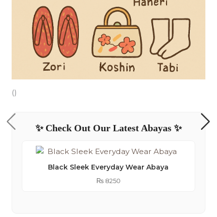
()
✨ Check Out Our Latest Abayas ✨
Black Sleek Everyday Wear Abaya
₨
8250