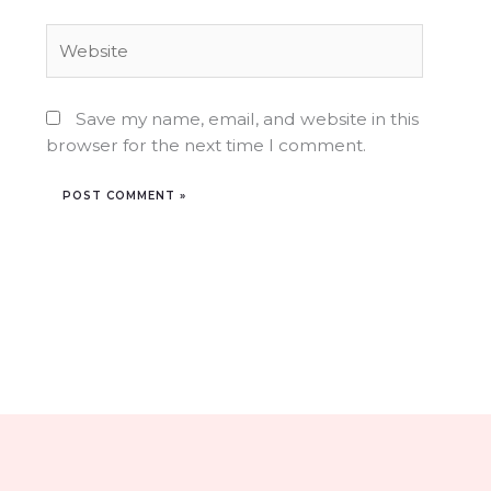
Website
Save my name, email, and website in this
browser for the next time I comment.