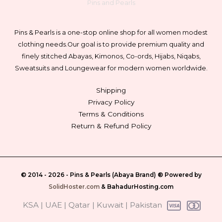
Pins and Pearls
Pins & Pearls is a one-stop online shop for all women modest
clothing needs.
Our goal is to provide premium quality and
finely stitched Abayas, Kimonos, Co-ords, Hijabs, Niqabs,
Sweatsuits and Loungewear for modern women worldwide.
Shipping
Privacy Policy
Terms & Conditions
Return & Refund Policy
© 2014 - 2026 -
Pins & Pearls (Abaya Brand)
® Powered by
SolidHoster.com
&
BahadurHosting.com
‎ KSA | UAE | Qatar | Kuwait | Pakistan‎ ‎‎‎‎