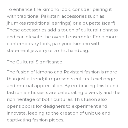
To enhance the kimono look, consider pairing it
with traditional Pakistani accessories such as
jhumkas (traditional earrings) or a dupatta (scarf).
These accessories add a touch of cultural richness
and can elevate the overall ensemble. For a more
contemporary look, pair your kimono with
statement jewelry or a chic handbag.
The Cultural Significance
The fusion of kimono and Pakistani fashion is more
than just a trend; it represents cultural exchange
and mutual appreciation. By embracing this blend,
fashion enthusiasts are celebrating diversity and the
rich heritage of both cultures. This fusion also
opens doors for designers to experiment and
innovate, leading to the creation of unique and
captivating fashion pieces.