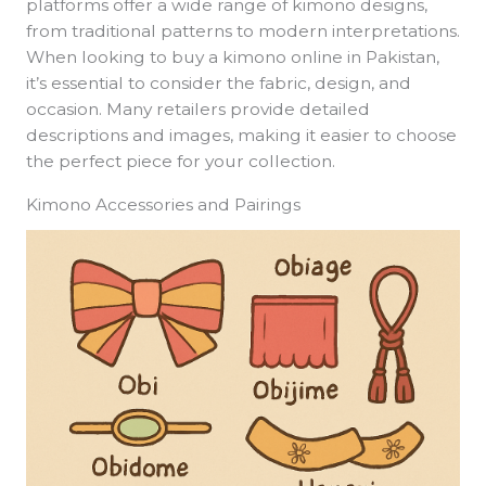
platforms offer a wide range of kimono designs,
from traditional patterns to modern interpretations.
When looking to buy a kimono online in Pakistan,
it’s essential to consider the fabric, design, and
occasion. Many retailers provide detailed
descriptions and images, making it easier to choose
the perfect piece for your collection.
Kimono Accessories and Pairings