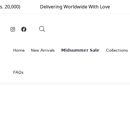
Skip
0)
Delivering Worldwide With Love
Free Del
to
content
Home
New Arrivals
𝗠𝗶𝗱𝘀𝘂𝗺𝗺𝗲𝗿 𝗦𝗮𝗹𝗲
Collections
FAQs