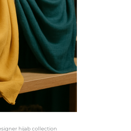
signer hijab collection