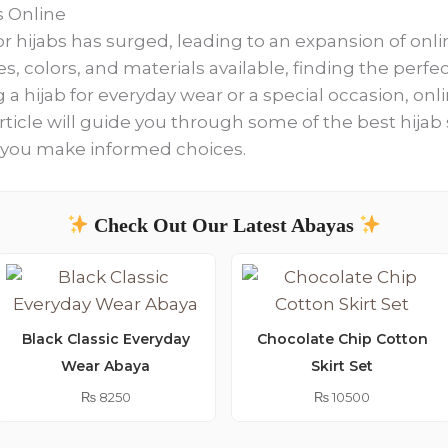
s Online
r hijabs has surged, leading to an expansion of onlin
es, colors, and materials available, finding the perf
a hijab for everyday wear or a special occasion, onli
ticle will guide you through some of the best hijab
p you make informed choices.
Check Out Our Latest Abayas
Black Classic Everyday
Chocolate Chip Cotton
Wear Abaya
Skirt Set
₨
8250
₨
10500