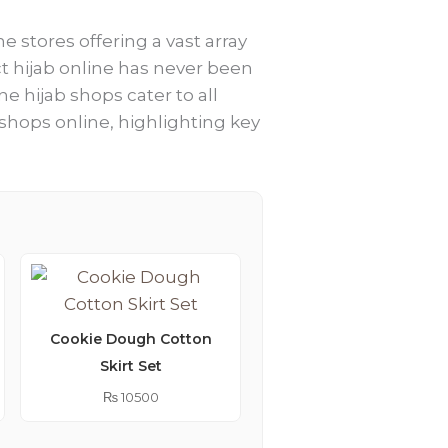
e stores offering a vast array
ect hijab online has never been
ne hijab shops cater to all
 shops online, highlighting key
Cookie Dough Cotton
Skirt Set
Lemonade Embroider
Kimono Abaya
₨
10500
₨
9250