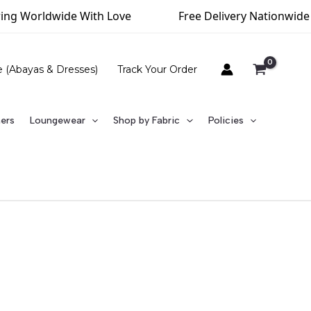
ldwide With Love
Free Delivery Nationwide (Above R
e (Abayas & Dresses)
Track Your Order
ners
Loungewear
Shop by Fabric
Policies