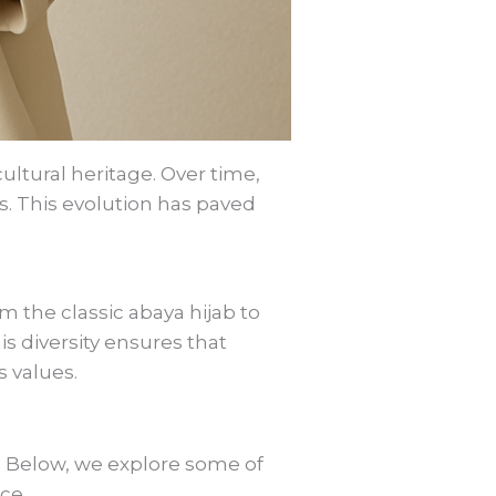
cultural heritage. Over time,
s. This evolution has paved
m the classic abaya hijab to
is diversity ensures that
s values.
. Below, we explore some of
ce.