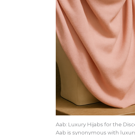
Aab: Luxury Hijabs for the Di
Aab is synonymous with luxury 