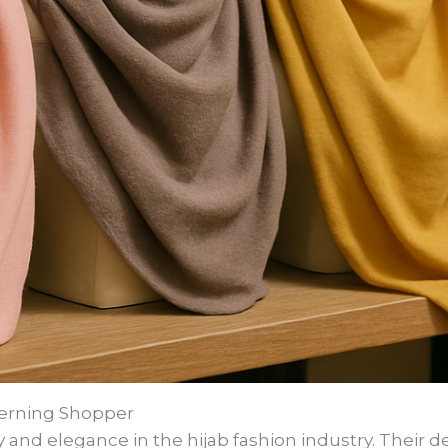
scerning Shopper
and elegance in the hijab fashion industry. Their de