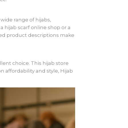
wide range of hijabs,
 hijab scarf online shop or a
iled product descriptions make
lent choice. This hijab store
on affordability and style, Hijab