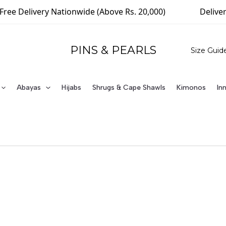
ivery Nationwide (Above Rs. 20,000)
Delivering Wor
PINS & PEARLS
Size Guid
Abayas
Hijabs
Shrugs & Cape Shawls
Kimonos
In