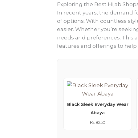
Exploring the Best Hijab Shop
In recent years, the demand fo
of options. With countless styl
easier. Whether you’re seeking 
needs and preferences. This ar
features and offerings to hel
Black Sleek Everyday Wear
Abaya
₨
8250