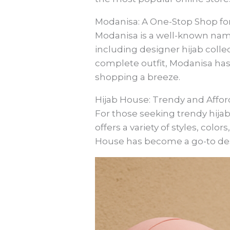
Modanisa: A One-Stop Shop for
Modanisa is a well-known name 
including designer hijab colle
complete outfit, Modanisa has
shopping a breeze.
Hijab House: Trendy and Affo
For those seeking trendy hijab
offers a variety of styles, color
House has become a go-to dest