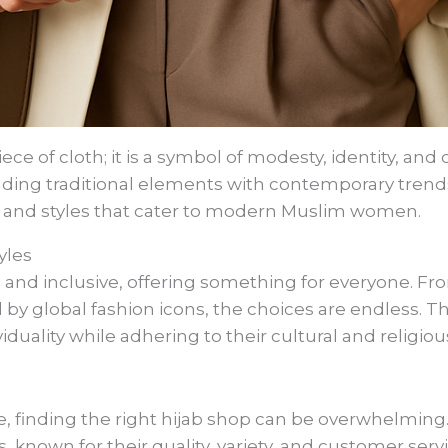
ece of cloth; it is a symbol of modesty, identity, and 
ending traditional elements with contemporary trend
s and styles that cater to modern Muslim women.
yles
e and inclusive, offering something for everyone. Fro
d by global fashion icons, the choices are endless. Th
duality while adhering to their cultural and religiou
e, finding the right hijab shop can be overwhelming
 known for their quality, variety, and customer servi