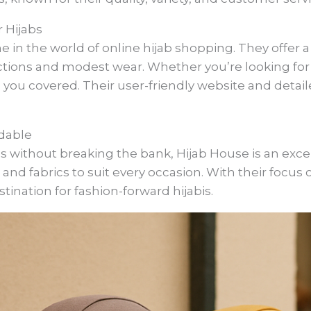
 Hijabs
in the world of online hijab shopping. They offer a 
ctions and modest wear. Whether you’re looking for a
 you covered. Their user-friendly website and deta
rdable
s without breaking the bank, Hijab House is an excel
s, and fabrics to suit every occasion. With their focus 
ination for fashion-forward hijabis.