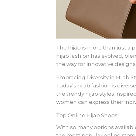
The hijab is more than just a pi
hijab fashion has evolved, bl
the way for innovative design
Embracing Diversity in Hijab St
Today’s hijab fashion is divers
the trendy hijab styles inspire
women can express their indivi
Top Online Hijab Shops
With so many options availabl
the most popular online stores,