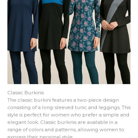
Classic Burkinis
The classic burkini features a two-piece design
consisting of a long-sleeved tunic and leggings. This
style is perfect for women who prefer a simple and
elegant look. Classic burkinis are available in a
range of colors and patterns, allowing women to
express their personal style.