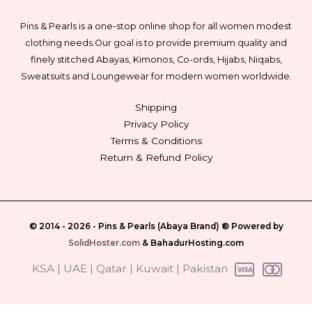
Pins & Pearls is a one-stop online shop for all women modest
clothing needs.
Our goal is to provide premium quality and
finely stitched Abayas, Kimonos, Co-ords, Hijabs, Niqabs,
Sweatsuits and Loungewear for modern women worldwide.
Shipping
Privacy Policy
Terms & Conditions
Return & Refund Policy
© 2014 - 2026 -
Pins & Pearls (Abaya Brand)
® Powered by
SolidHoster.com
&
BahadurHosting.com
‎ KSA | UAE | Qatar | Kuwait | Pakistan‎ ‎‎‎‎