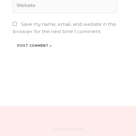
Website
Save my name, email, and website in this
browser for the next time I comment.
Pins and Pearls