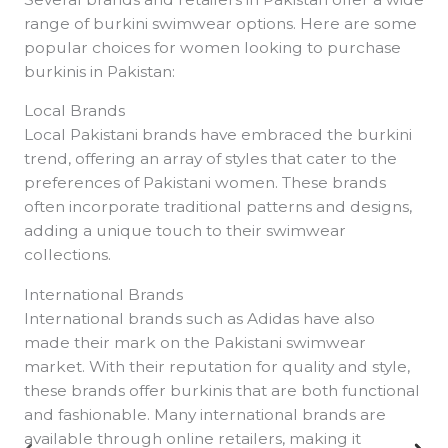
range of burkini swimwear options. Here are some
popular choices for women looking to purchase
burkinis in Pakistan:
Local Brands
Local Pakistani brands have embraced the burkini
trend, offering an array of styles that cater to the
preferences of Pakistani women. These brands
often incorporate traditional patterns and designs,
adding a unique touch to their swimwear
collections.
International Brands
International brands such as Adidas have also
made their mark on the Pakistani swimwear
market. With their reputation for quality and style,
these brands offer burkinis that are both functional
and fashionable. Many international brands are
available through online retailers, making it