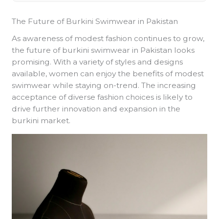
The Future of Burkini Swimwear in Pakistan
As awareness of modest fashion continues to grow,
the future of burkini swimwear in Pakistan looks
promising. With a variety of styles and designs
available, women can enjoy the benefits of modest
swimwear while staying on-trend. The increasing
acceptance of diverse fashion choices is likely to
drive further innovation and expansion in the
burkini market.