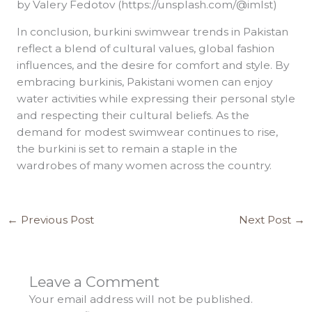
by Valery Fedotov (https://unsplash.com/@imlst)
In conclusion, burkini swimwear trends in Pakistan
reflect a blend of cultural values, global fashion
influences, and the desire for comfort and style. By
embracing burkinis, Pakistani women can enjoy
water activities while expressing their personal style
and respecting their cultural beliefs. As the
demand for modest swimwear continues to rise,
the burkini is set to remain a staple in the
wardrobes of many women across the country.
←
Previous Post
Next Post
→
Leave a Comment
Your email address will not be published.