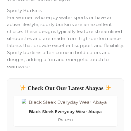
Sporty Burkinis
For women who enjoy water sports or have an
active lifestyle, sporty burkinis are an excellent
choice. These designs typically feature streamlined
silhouettes and are made from high-performance
fabrics that provide excellent support and flexibility.
Sporty burkinis often come in bold colors and
designs, adding a fun and energetic touch to
swimwear.
Check Out Our Latest Abayas
Black Sleek Everyday Wear Abaya
₨
8250