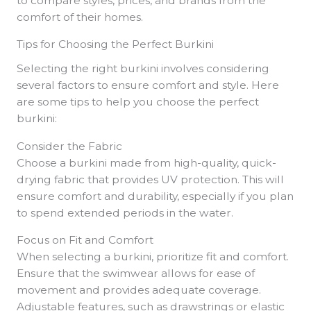
to compare styles, prices, and brands from the
comfort of their homes.
Tips for Choosing the Perfect Burkini
Selecting the right burkini involves considering
several factors to ensure comfort and style. Here
are some tips to help you choose the perfect
burkini:
Consider the Fabric
Choose a burkini made from high-quality, quick-
drying fabric that provides UV protection. This will
ensure comfort and durability, especially if you plan
to spend extended periods in the water.
Focus on Fit and Comfort
When selecting a burkini, prioritize fit and comfort.
Ensure that the swimwear allows for ease of
movement and provides adequate coverage.
Adjustable features, such as drawstrings or elastic