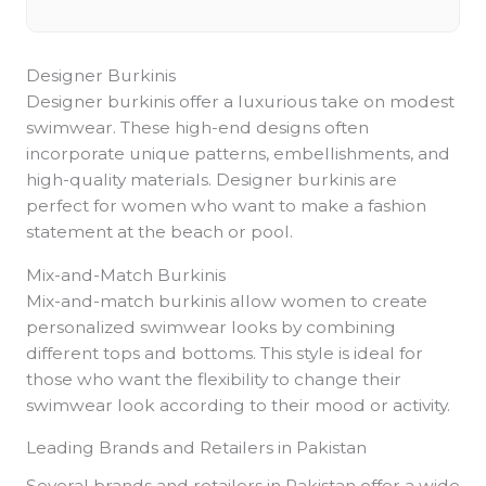
Designer Burkinis
Designer burkinis offer a luxurious take on modest
swimwear. These high-end designs often
incorporate unique patterns, embellishments, and
high-quality materials. Designer burkinis are
perfect for women who want to make a fashion
statement at the beach or pool.
Mix-and-Match Burkinis
Mix-and-match burkinis allow women to create
personalized swimwear looks by combining
different tops and bottoms. This style is ideal for
those who want the flexibility to change their
swimwear look according to their mood or activity.
Leading Brands and Retailers in Pakistan
Several brands and retailers in Pakistan offer a wide