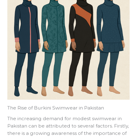
The Rise of Burkini Swimwear in Pakistan
The increasing demand for modest swimwear in
Pakistan can be attributed to several factors. Firstly,
there is a growing awareness of the importance of