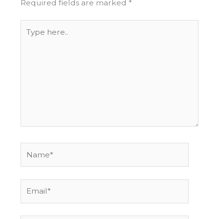
Required fields are marked
*
Type
here..
Name*
Email*