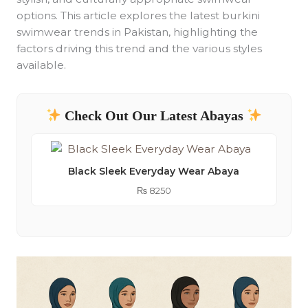
options. This article explores the latest burkini
swimwear trends in Pakistan, highlighting the
factors driving this trend and the various styles
available.
Check Out Our Latest Abayas
Black Sleek Everyday Wear Abaya
₨
8250