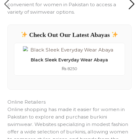
convenient for women in Pakistan to access a
variety of swimwear options.
Check Out Our Latest Abayas
Black Sleek Everyday Wear Abaya
₨
8250
Online Retailers
Online shopping has made it easier for women in
Pakistan to explore and purchase burkini
swimwear. Websites specializing in modest fashion
offer a wide selection of burkinis, allowing women