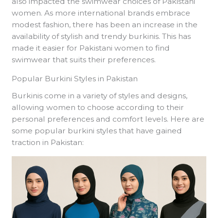
also impacted the swimwear choices of Pakistani
women. As more international brands embrace
modest fashion, there has been an increase in the
availability of stylish and trendy burkinis. This has
made it easier for Pakistani women to find
swimwear that suits their preferences.
Popular Burkini Styles in Pakistan
Burkinis come in a variety of styles and designs,
allowing women to choose according to their
personal preferences and comfort levels. Here are
some popular burkini styles that have gained
traction in Pakistan: