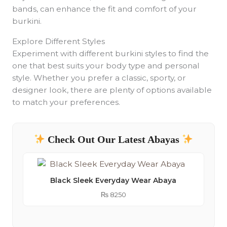
bands, can enhance the fit and comfort of your
burkini.
Explore Different Styles
Experiment with different burkini styles to find the
one that best suits your body type and personal
style. Whether you prefer a classic, sporty, or
designer look, there are plenty of options available
to match your preferences.
Check Out Our Latest Abayas
Black Sleek Everyday Wear Abaya
₨
8250