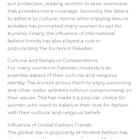
sun protection, leading women to seek swimwear
that provides more coverage. Secondly, the desire
to adhere to cultural norms while enjoying leisure
activities has prompted many women to opt for
burkinis. Finally, the influence of international
fashion trends has also played a role in
popularizing the burkini in Pakistan.
Cultural and Religious Considerations
For many women in Pakistan, modesty is an
essential aspect of their cultural and religious
identity. The burkini allows them to enjoy swimming
and other water activities without compromising on
their values. This has made it a popular choice for
women who want to balance their love for fashion
with their cultural and religious beliefs.
Influence of Global Fashion Trends
The global rise in popularity of modest fashion has