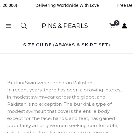
Skip
0,000)
Delivering Worldwide With Love
Free Delive
to
content
PINS & PEARLS
SIZE GUIDE (ABAYAS & SKIRT SET)
Burkini Swimwear Trends in Pakistan
In recent years, there has been a growing interest
in modest swimwear across the globe, and
Pakistan is no exception. The burkini, a type of
modest swimsuit that covers the entire body
except for the face, hands, and feet, has gained
popularity among women seeking comfortable,
stylish, and culturally appropriate swimwear