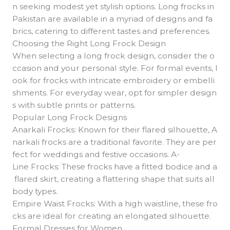
n seeking modest yet stylish options. Long frocks in
Pakistan are available in a myriad of designs and fa
brics, catering to different tastes and preferences.
Choosing the Right Long Frock Design
When selecting a long frock design, consider the o
ccasion and your personal style. For formal events, l
ook for frocks with intricate embroidery or embelli
shments. For everyday wear, opt for simpler design
s with subtle prints or patterns.
Popular Long Frock Designs
Anarkali Frocks: Known for their flared silhouette, A
narkali frocks are a traditional favorite. They are per
fect for weddings and festive occasions. A-
Line Frocks: These frocks have a fitted bodice and a
flared skirt, creating a flattering shape that suits all
body types.
Empire Waist Frocks: With a high waistline, these fro
cks are ideal for creating an elongated silhouette.
Formal Dresses for Women