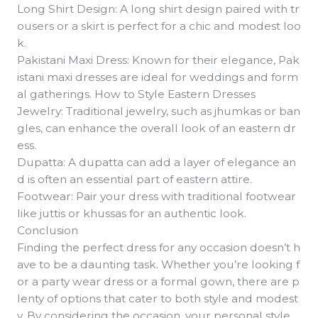
Long Shirt Design: A long shirt design paired with tr
ousers or a skirt is perfect for a chic and modest loo
k.
Pakistani Maxi Dress: Known for their elegance, Pak
istani maxi dresses are ideal for weddings and form
al gatherings. How to Style Eastern Dresses
Jewelry: Traditional jewelry, such as jhumkas or ban
gles, can enhance the overall look of an eastern dr
ess.
Dupatta: A dupatta can add a layer of elegance an
d is often an essential part of eastern attire.
Footwear: Pair your dress with traditional footwear
like juttis or khussas for an authentic look.
Conclusion
Finding the perfect dress for any occasion doesn’t h
ave to be a daunting task. Whether you’re looking f
or a party wear dress or a formal gown, there are p
lenty of options that cater to both style and modest
y. By considering the occasion, your personal style,