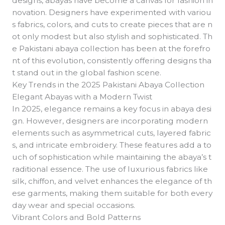
designs, abayas have become a canvas for fashion in
novation. Designers have experimented with variou
s fabrics, colors, and cuts to create pieces that are n
ot only modest but also stylish and sophisticated. Th
e Pakistani abaya collection has been at the forefro
nt of this evolution, consistently offering designs tha
t stand out in the global fashion scene.
Key Trends in the 2025 Pakistani Abaya Collection
Elegant Abayas with a Modern Twist
In 2025, elegance remains a key focus in abaya desi
gn. However, designers are incorporating modern
elements such as asymmetrical cuts, layered fabric
s, and intricate embroidery. These features add a to
uch of sophistication while maintaining the abaya’s t
raditional essence. The use of luxurious fabrics like
silk, chiffon, and velvet enhances the elegance of th
ese garments, making them suitable for both every
day wear and special occasions.
Vibrant Colors and Bold Patterns