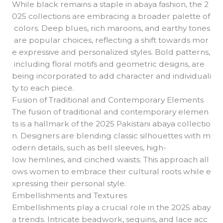
While black remains a staple in abaya fashion, the 2
025 collections are embracing a broader palette of
colors. Deep blues, rich maroons, and earthy tones
are popular choices, reflecting a shift towards mor
e expressive and personalized styles. Bold patterns,
including floral motifs and geometric designs, are
being incorporated to add character and individuali
ty to each piece.
Fusion of Traditional and Contemporary Elements
The fusion of traditional and contemporary elemen
ts is a hallmark of the 2025 Pakistani abaya collectio
n. Designers are blending classic silhouettes with m
odern details, such as bell sleeves, high-
low hemlines, and cinched waists. This approach all
ows women to embrace their cultural roots while e
xpressing their personal style.
Embellishments and Textures
Embellishments play a crucial role in the 2025 abay
a trends. Intricate beadwork, sequins, and lace acc