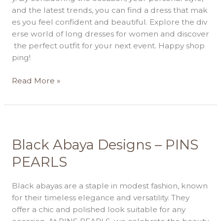
and the latest trends, you can find a dress that mak
es you feel confident and beautiful. Explore the div
erse world of long dresses for women and discover
the perfect outfit for your next event. Happy shop
ping!
Read More »
Black
Black Abaya Designs – PINS
Abaya
PEARLS
Designs
–
Black abayas are a staple in modest fashion, known
PINS
for their timeless elegance and versatility. They
PEARLS
offer a chic and polished look suitable for any