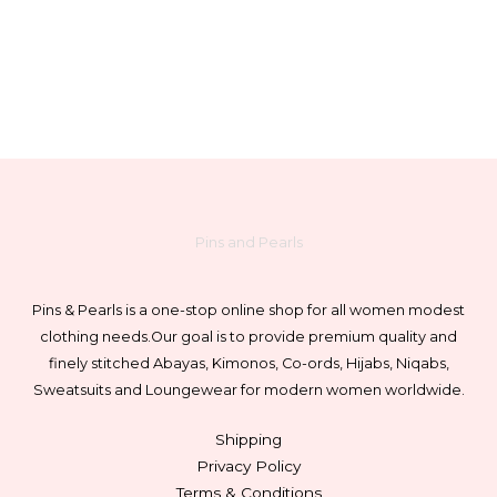
Pins and Pearls
Pins & Pearls is a one-stop online shop for all women modest
clothing needs.
Our goal is to provide premium quality and
finely stitched Abayas, Kimonos, Co-ords, Hijabs, Niqabs,
Sweatsuits and Loungewear for modern women worldwide.
Shipping
Privacy Policy
Terms & Conditions