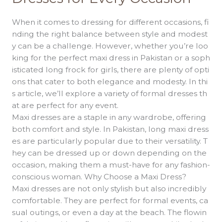
and
Formal
When it comes to dressing for different occasions, fi
Dresses
nding the right balance between style and modest
for
y can be a challenge. However, whether you’re loo
Every
king for the perfect maxi dress in Pakistan or a soph
Occasion
isticated long frock for girls, there are plenty of opti
ons that cater to both elegance and modesty. In thi
s article, we’ll explore a variety of formal dresses th
at are perfect for any event.
Maxi dresses are a staple in any wardrobe, offering
both comfort and style. In Pakistan, long maxi dress
es are particularly popular due to their versatility. T
hey can be dressed up or down depending on the
occasion, making them a must-have for any fashion-
conscious woman. Why Choose a Maxi Dress?
Maxi dresses are not only stylish but also incredibly
comfortable. They are perfect for formal events, ca
sual outings, or even a day at the beach. The flowin