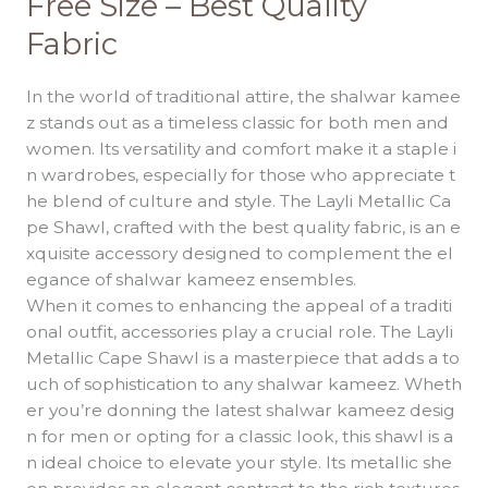
Free Size – Best Quality
Cape
Fabric
Shawl
Free
Size
In the world of traditional attire, the shalwar kamee
–
z stands out as a timeless classic for both men and
Best
women. Its versatility and comfort make it a staple i
Quality
n wardrobes, especially for those who appreciate t
Fabric
he blend of culture and style. The Layli Metallic Ca
pe Shawl, crafted with the best quality fabric, is an e
xquisite accessory designed to complement the el
egance of shalwar kameez ensembles.
When it comes to enhancing the appeal of a traditi
onal outfit, accessories play a crucial role. The Layli
Metallic Cape Shawl is a masterpiece that adds a to
uch of sophistication to any shalwar kameez. Wheth
er you’re donning the latest shalwar kameez desig
n for men or opting for a classic look, this shawl is a
n ideal choice to elevate your style. Its metallic she