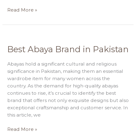
Read More »
Best
Best Abaya Brand in Pakistan
Abaya
Brand
Abayas hold a significant cultural and religious
in
significance in Pakistan, making them an essential
Pakistan
wardrobe item for many women across the
country. As the demand for high-quality abayas
continues to rise, it’s crucial to identify the best
brand that offers not only exquisite designs but also
exceptional craftsmanship and customer service. In
this article, we
Read More »