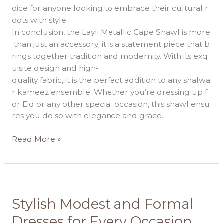
oice for anyone looking to embrace their cultural r
oots with style.
In conclusion, the Layli Metallic Cape Shawl is more
than just an accessory; it is a statement piece that b
rings together tradition and modernity. With its exq
uisite design and high-
quality fabric, it is the perfect addition to any shalwa
r kameez ensemble. Whether you’re dressing up f
or Eid or any other special occasion, this shawl ensu
res you do so with elegance and grace.
Read More »
Stylish
Stylish Modest and Formal
Modest
Dresses for Every Occasion