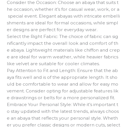
Consider the Occasion: Choose an abaya that suits t
he occasion, whether it’s for casual wear, work, or a
special event. Elegant abayas with intricate embelli
shments are ideal for formal occasions, while simpl
er designs are perfect for everyday wear.
Select the Right Fabric: The choice of fabric can sig
nificantly impact the overall look and comfort of th
e abaya. Lightweight materials like chiffon and crep
e are ideal for warm weather, while heavier fabrics
like velvet are suitable for cooler climates.
Pay Attention to Fit and Length: Ensure that the ab
aya fits well and is of the appropriate length. It sho
uld be comfortable to wear and allow for easy mo
vement. Consider opting for adjustable features lik
e drawstrings or belts for a more personalized fit.
Embrace Your Personal Style: While it’s important t
o stay updated with the latest trends, always choos
e an abaya that reflects your personal style. Wheth
er you prefer classic designs or modern cuts, select