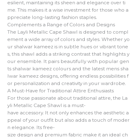
esilient, maintaining its sheen and elegance over ti
me. This makes it a wise investment for those who a
ppreciate long-lasting fashion staples.
Complements a Range of Colors and Designs
The Layli Metallic Cape Shawl is designed to compl
ement a wide array of colors and styles. Whether yo
ur shalwar kameez is in subtle hues or vibrant tone
s, this shawl adds a striking contrast that highlights y
our ensemble. It pairs beautifully with popular gen
ts shalwar kameez colours and the latest mens sha
lwar kameez designs, offering endless possibilities f
or personalization and creativity in your wardrobe.
A Must-Have for Traditional Attire Enthusiasts
For those passionate about traditional attire, the La
yli Metallic Cape Shawl is a must-
have accessory. It not only enhances the aesthetic a
ppeal of your outfit but also adds a touch of moder
n elegance. Its free-
size design and premium fabric make it an ideal ch