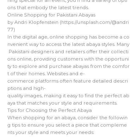
hing special for an event, you’ll find a variety of opti
ons that embody the latest trends.
Online Shopping for Pakistani Abayas
by Andri Klopfenstein (https://unsplash.com/@andri
77)
In the digital age, online shopping has become a co
nvenient way to access the latest abaya styles. Many
Pakistani designers and retailers offer their collecti
ons online, providing customers with the opportuni
ty to explore and purchase abayas from the comfor
t of their homes. Websites and e-
commerce platforms often feature detailed descri
ptions and high-
quality images, making it easy to find the perfect ab
aya that matches your style and requirements.
Tips for Choosing the Perfect Abaya
When shopping for an abaya, consider the followin
g tips to ensure you select a piece that compleme
nts your style and meets your needs: