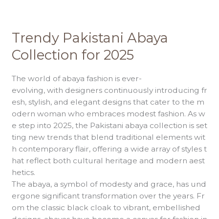
Trendy
Pakistani
Abaya
Trendy Pakistani Abaya
Collection
for
Collection for 2025
2025
The world of abaya fashion is ever-
evolving, with designers continuously introducing fr
esh, stylish, and elegant designs that cater to the m
odern woman who embraces modest fashion. As w
e step into 2025, the Pakistani abaya collection is set
ting new trends that blend traditional elements wit
h contemporary flair, offering a wide array of styles t
hat reflect both cultural heritage and modern aest
hetics.
The abaya, a symbol of modesty and grace, has und
ergone significant transformation over the years. Fr
om the classic black cloak to vibrant, embellished