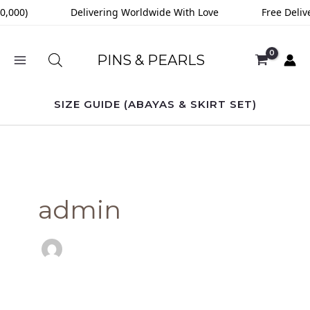
Skip
00)
Delivering Worldwide With Love
Free Delivery
to
content
PINS & PEARLS
SIZE GUIDE (ABAYAS & SKIRT SET)
admin