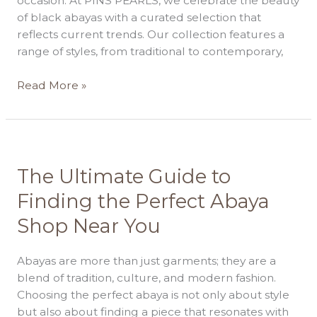
occasion. At PINS PEARLS, we celebrate the beauty
of black abayas with a curated selection that
reflects current trends. Our collection features a
range of styles, from traditional to contemporary,
Read More »
The
The Ultimate Guide to
Ultimate
Finding the Perfect Abaya
Guide
Shop Near You
to
Finding
the
Abayas are more than just garments; they are a
Perfect
blend of tradition, culture, and modern fashion.
Abaya
Choosing the perfect abaya is not only about style
Shop
but also about finding a piece that resonates with