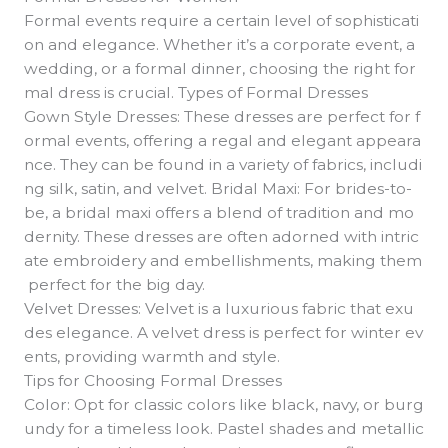
Formal events require a certain level of sophisticati
on and elegance. Whether it’s a corporate event, a
wedding, or a formal dinner, choosing the right for
mal dress is crucial. Types of Formal Dresses
Gown Style Dresses: These dresses are perfect for f
ormal events, offering a regal and elegant appeara
nce. They can be found in a variety of fabrics, includi
ng silk, satin, and velvet. Bridal Maxi: For brides-to-
be, a bridal maxi offers a blend of tradition and mo
dernity. These dresses are often adorned with intric
ate embroidery and embellishments, making them
perfect for the big day.
Velvet Dresses: Velvet is a luxurious fabric that exu
des elegance. A velvet dress is perfect for winter ev
ents, providing warmth and style.
Tips for Choosing Formal Dresses
Color: Opt for classic colors like black, navy, or burg
undy for a timeless look. Pastel shades and metallic