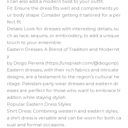
s can also add a modern twist to your outfit.
Fit: Ensure the dress fits well and complements yo
ur body shape. Consider getting it tailored for a per
fect fit.
Details: Look for dresses with interesting details, su
ch as lace, sequins, or embroidery, to add a unique
touch to your ensemble.
Eastern Dresses: A Blend of Tradition and Modernit
y
by Diogo Pereira (https://unsplash.com/@diogonp)
Eastern dresses, with their rich fabrics and intricate
designs, are a testament to the region’s cultural he
ritage. Pakistani party wear dresses and eastern dr
esses are perfect for those who want to embrace tr
adition while staying stylish.
Popular Eastern Dress Styles
Shirt Dress: Combining western and eastern styles,
a shirt dress is versatile and can be worn for both ca
sual and formal occasions.