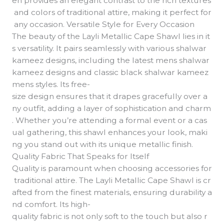
en provides an elegant contrast to the rich textures
and colors of traditional attire, making it perfect for
any occasion. Versatile Style for Every Occasion
The beauty of the Layli Metallic Cape Shawl lies in it
s versatility. It pairs seamlessly with various shalwar
kameez designs, including the latest mens shalwar
kameez designs and classic black shalwar kameez
mens styles. Its free-
size design ensures that it drapes gracefully over a
ny outfit, adding a layer of sophistication and charm
. Whether you’re attending a formal event or a cas
ual gathering, this shawl enhances your look, maki
ng you stand out with its unique metallic finish.
Quality Fabric That Speaks for Itself
Quality is paramount when choosing accessories for
traditional attire. The Layli Metallic Cape Shawl is cr
afted from the finest materials, ensuring durability a
nd comfort. Its high-
quality fabric is not only soft to the touch but also r