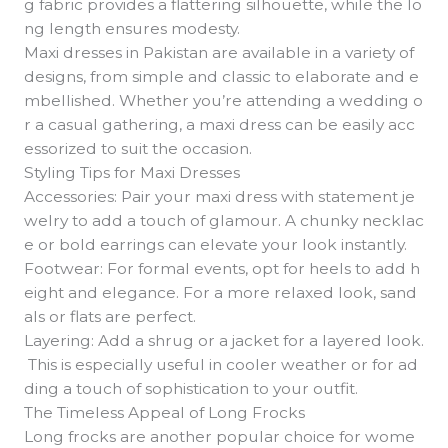
g fabric provides a flattering silhouette, while the lo
ng length ensures modesty.
Maxi dresses in Pakistan are available in a variety of
designs, from simple and classic to elaborate and e
mbellished. Whether you’re attending a wedding o
r a casual gathering, a maxi dress can be easily acc
essorized to suit the occasion.
Styling Tips for Maxi Dresses
Accessories: Pair your maxi dress with statement je
welry to add a touch of glamour. A chunky necklac
e or bold earrings can elevate your look instantly.
Footwear: For formal events, opt for heels to add h
eight and elegance. For a more relaxed look, sand
als or flats are perfect.
Layering: Add a shrug or a jacket for a layered look.
This is especially useful in cooler weather or for ad
ding a touch of sophistication to your outfit.
The Timeless Appeal of Long Frocks
Long frocks are another popular choice for wome