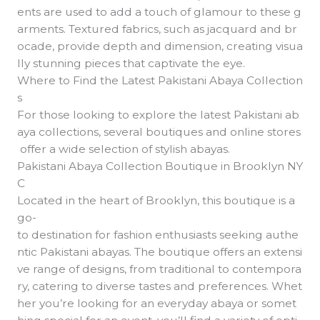
ents are used to add a touch of glamour to these g
arments. Textured fabrics, such as jacquard and br
ocade, provide depth and dimension, creating visua
lly stunning pieces that captivate the eye.
Where to Find the Latest Pakistani Abaya Collection
s
For those looking to explore the latest Pakistani ab
aya collections, several boutiques and online stores
offer a wide selection of stylish abayas.
Pakistani Abaya Collection Boutique in Brooklyn NY
C
Located in the heart of Brooklyn, this boutique is a
go-
to destination for fashion enthusiasts seeking authe
ntic Pakistani abayas. The boutique offers an extensi
ve range of designs, from traditional to contempora
ry, catering to diverse tastes and preferences. Whet
her you’re looking for an everyday abaya or somet