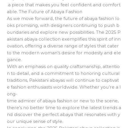
a piece that makes you feel confident and comfort
able. The Future of Abaya Fashion
As we move forward, the future of abaya fashion lo
oks promising, with designers continuing to push b
oundaries and explore new possibilities. The 2025 P
akistani abaya collection exemplifies this spirit of inn
ovation, offering a diverse range of styles that cater
to the modern woman’s desire for modesty and ele
gance.
With an emphasis on quality craftsmanship, attentio
n to detail, and a commitment to honoring cultural
traditions, Pakistani abayas will continue to captivat
e fashion enthusiasts worldwide. Whether you’re a l
ong-
time admirer of abaya fashion or new to the scene,
there’s no better time to explore the latest trends a
nd discover the perfect abaya that resonates with y
our unique sense of style.