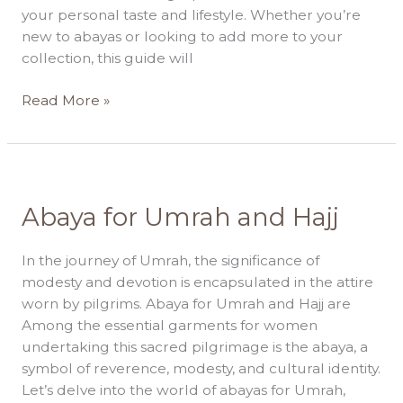
Near
your personal taste and lifestyle. Whether you’re
You
new to abayas or looking to add more to your
collection, this guide will
Read More »
Abaya
Abaya for Umrah and Hajj
for
Umrah
In the journey of Umrah, the significance of
and
modesty and devotion is encapsulated in the attire
Hajj
worn by pilgrims. Abaya for Umrah and Hajj are
Among the essential garments for women
undertaking this sacred pilgrimage is the abaya, a
symbol of reverence, modesty, and cultural identity.
Let’s delve into the world of abayas for Umrah,