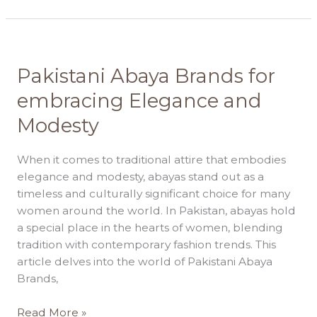
Pakistani
Pakistani Abaya Brands for
Abaya
embracing Elegance and
Brands
Modesty
for
embracing
Elegance
When it comes to traditional attire that embodies
and
elegance and modesty, abayas stand out as a
Modesty
timeless and culturally significant choice for many
women around the world. In Pakistan, abayas hold
a special place in the hearts of women, blending
tradition with contemporary fashion trends. This
article delves into the world of Pakistani Abaya
Brands,
Read More »