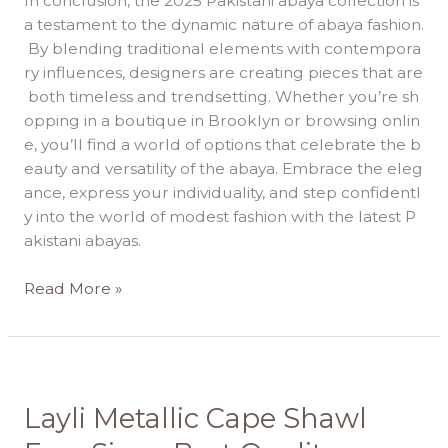
In conclusion, the 2025 Pakistani abaya collection is
a testament to the dynamic nature of abaya fashion.
By blending traditional elements with contempora
ry influences, designers are creating pieces that are
both timeless and trendsetting. Whether you’re sh
opping in a boutique in Brooklyn or browsing onlin
e, you’ll find a world of options that celebrate the b
eauty and versatility of the abaya. Embrace the eleg
ance, express your individuality, and step confidentl
y into the world of modest fashion with the latest P
akistani abayas.
Read More »
Layli
Layli Metallic Cape Shawl
Metallic