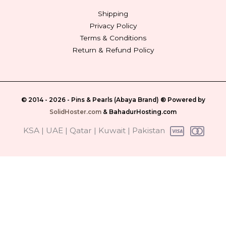
Shipping
Privacy Policy
Terms & Conditions
Return & Refund Policy
© 2014 - 2026 -
Pins & Pearls (Abaya Brand)
® Powered by
SolidHoster.com
&
BahadurHosting.com
‎ KSA | UAE | Qatar | Kuwait | Pakistan‎ ‎‎‎‎