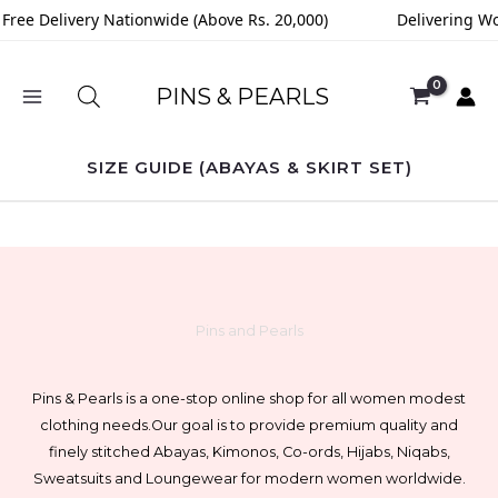
Skip
Free Delivery Nationwide (Above Rs. 20,000)
Delivering Wo
to
content
PINS & PEARLS
SIZE GUIDE (ABAYAS & SKIRT SET)
Pins and Pearls
Pins & Pearls is a one-stop online shop for all women modest
clothing needs.
Our goal is to provide premium quality and
finely stitched Abayas, Kimonos, Co-ords, Hijabs, Niqabs,
Sweatsuits and Loungewear for modern women worldwide.