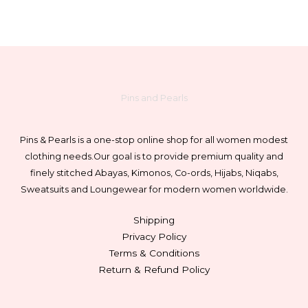
Pins and Pearls
Pins & Pearls is a one-stop online shop for all women modest
clothing needs.
Our goal is to provide premium quality and
finely stitched Abayas, Kimonos, Co-ords, Hijabs, Niqabs,
Sweatsuits and Loungewear for modern women worldwide.
Shipping
Privacy Policy
Terms & Conditions
Return & Refund Policy