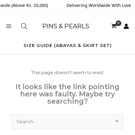
Skip
nwide (Above Rs. 20,000)
Delivering Worldwide With Love
to
content
PINS & PEARLS
SIZE GUIDE (ABAYAS & SKIRT SET)
This page doesn't seem to exist.
It looks like the link pointing
here was faulty. Maybe try
searching?
Search
for: