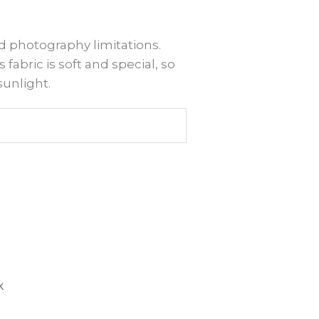
d photography limitations.
 fabric is soft and special, so
sunlight.
is
roduct
k
as
ltiple