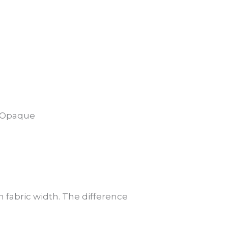
5% Opaque
 fabric width. The difference