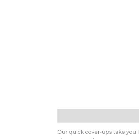
Description
Additional info
Our quick cover-ups take you f