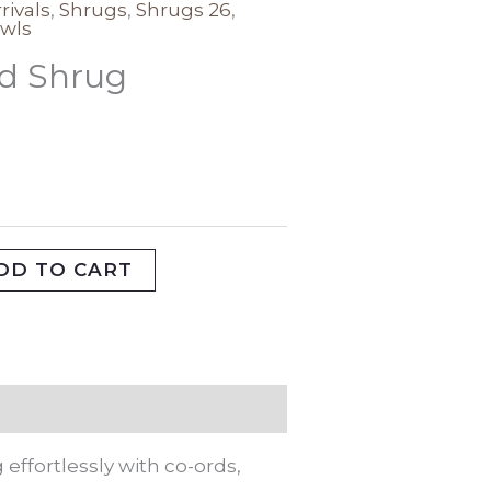
rivals
,
Shrugs
,
Shrugs 26
,
wls
id Shrug
DD TO CART
effortlessly with co-ords,