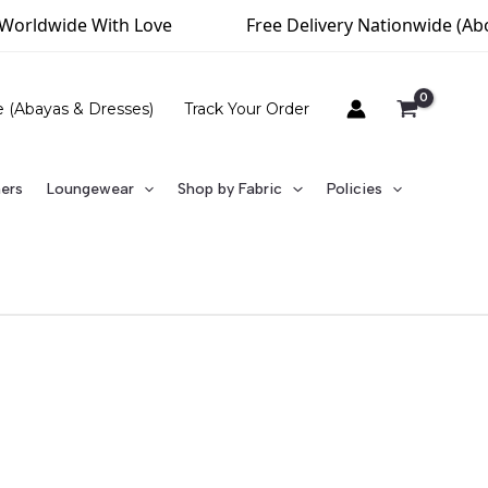
Worldwide With Love
Free Delivery Nationwide (Abov
e (Abayas & Dresses)
Track Your Order
ners
Loungewear
Shop by Fabric
Policies