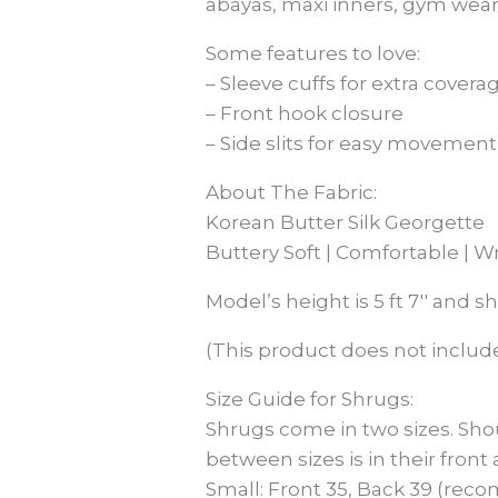
abayas, maxi inners, gym wear
Some features to love:
– Sleeve cuffs for extra covera
– Front hook closure
– Side slits for easy movement
About The Fabric:
Korean Butter Silk Georgette
Buttery Soft | Comfortable | W
Model’s height is 5 ft 7′′ and s
(This product does not include
Size Guide for Shrugs:
Shrugs come in two sizes. Sho
between sizes is in their front
Small: Front 35, Back 39 (reco