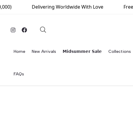
Skip
000)
Delivering Worldwide With Love
Free 
to
content
Home
New Arrivals
𝗠𝗶𝗱𝘀𝘂𝗺𝗺𝗲𝗿 𝗦𝗮𝗹𝗲
Collections
FAQs