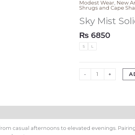
Modest Wear
,
New Ar
Sky
Shrugs and Cape Sha
Mist
Sky Mist Sol
Solid
Shrug
₨
6850
quantity
S
L
A
-
+
rmation
rom casual afternoons to elevated evenings. Pairing 