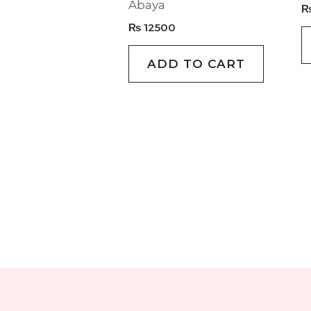
Abaya
variants
₨
12500
The
options
ADD TO CART
may
be
chosen
on
the
produc
page