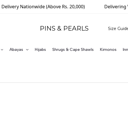
Delivery Nationwide (Above Rs. 20,000)
Delivering 
PINS & PEARLS
Size Guid
Abayas
Hijabs
Shrugs & Cape Shawls
Kimonos
In