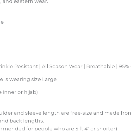
, and eastern wear.
ge
rinkle Resistant | All Season Wear | Breathable | 9
he is wearing size Large.
 inner or hijab)
ulder and sleeve length are free-size and made from
 and back lengths.
mmended for people who are 5 ft 4″ or shorter)