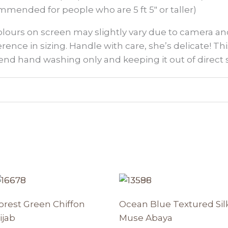
mmended for people who are 5 ft 5″ or taller)
colours on screen may slightly vary due to camera an
ference in sizing. Handle with care, she’s delicate! This
nd hand washing only and keeping it out of direct 
Price
Original
Current
This
Th
range:
price
price
t
product
p
₨ 1350
was:
is:
orest Green Chiffon
Ocean Blue Textured Sil
through
has
₨ 8950.
₨ 7607.
h
₨ 1850
ijab
Muse Abaya
e
multiple
mu