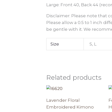
Large: Front 40, Back 44 (reco
Disclaimer: Please note that 
Please allow a 0.5 to 1 inch dif
be gentle with it. We recomme
Size
S, L
Related products
This
produc
Lavender Floral
F
has
Embroidered Kimono
H
multipl