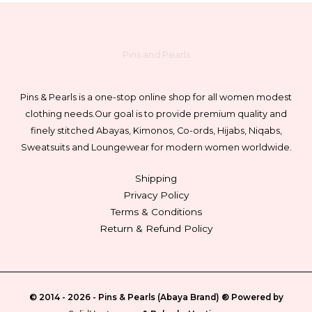
Pins and Pearls
Pins & Pearls is a one-stop online shop for all women modest
clothing needs.
Our goal is to provide premium quality and
finely stitched Abayas, Kimonos, Co-ords, Hijabs, Niqabs,
Sweatsuits and Loungewear for modern women worldwide.
Shipping
Privacy Policy
Terms & Conditions
Return & Refund Policy
© 2014 - 2026 -
Pins & Pearls (Abaya Brand)
® Powered by