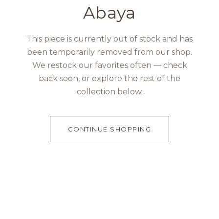
Abaya
This piece is currently out of stock and has
been temporarily removed from our shop.
We restock our favorites often — check
back soon, or explore the rest of the
collection below.
CONTINUE SHOPPING