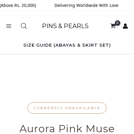
Skip
(Above Rs. 20,000)
Delivering Worldwide With Love
to
content
PINS & PEARLS
SIZE GUIDE (ABAYAS & SKIRT SET)
CURRENTLY UNAVAILABLE
Aurora Pink Muse